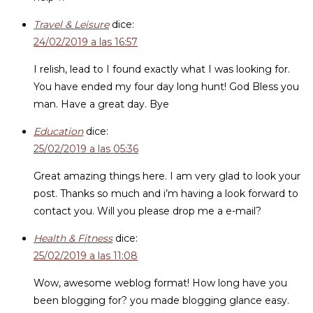
Travel & Leisure
dice:
24/02/2019 a las 16:57
I relish, lead to I found exactly what I was looking for.
You have ended my four day long hunt! God Bless you
man. Have a great day. Bye
Education
dice:
25/02/2019 a las 05:36
Great amazing things here. I am very glad to look your
post. Thanks so much and i’m having a look forward to
contact you. Will you please drop me a e-mail?
Health & Fitness
dice:
25/02/2019 a las 11:08
Wow, awesome weblog format! How long have you
been blogging for? you made blogging glance easy.