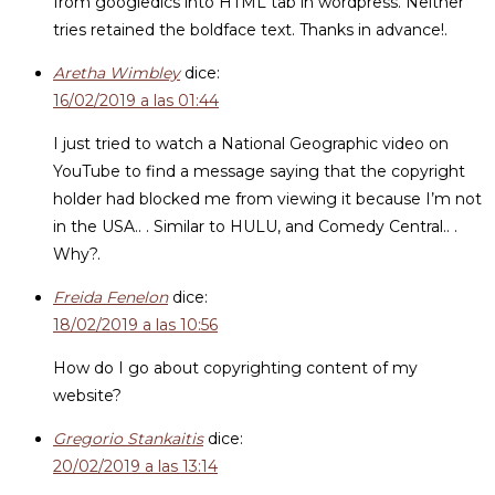
from googledics into HTML tab in wordpress. Neither
tries retained the boldface text. Thanks in advance!.
Aretha Wimbley
dice:
16/02/2019 a las 01:44
I just tried to watch a National Geographic video on
YouTube to find a message saying that the copyright
holder had blocked me from viewing it because I’m not
in the USA.. . Similar to HULU, and Comedy Central.. .
Why?.
Freida Fenelon
dice:
18/02/2019 a las 10:56
How do I go about copyrighting content of my
website?
Gregorio Stankaitis
dice:
20/02/2019 a las 13:14