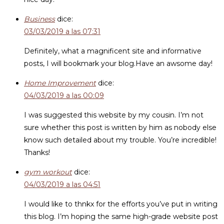
Business
dice:
03/03/2019 a las 07:31
Definitely, what a magnificent site and informative
posts, I will bookmark your blog.Have an awsome day!
Home Improvement
dice:
04/03/2019 a las 00:09
I was suggested this website by my cousin. I’m not
sure whether this post is written by him as nobody else
know such detailed about my trouble. You’re incredible!
Thanks!
gym workout
dice:
04/03/2019 a las 04:51
I would like to thnkx for the efforts you’ve put in writing
this blog. I’m hoping the same high-grade website post