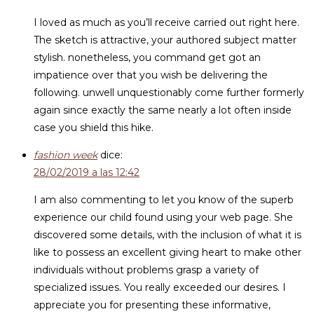
I loved as much as you’ll receive carried out right here.
The sketch is attractive, your authored subject matter
stylish. nonetheless, you command get got an
impatience over that you wish be delivering the
following. unwell unquestionably come further formerly
again since exactly the same nearly a lot often inside
case you shield this hike.
fashion week
dice:
28/02/2019 a las 12:42
I am also commenting to let you know of the superb
experience our child found using your web page. She
discovered some details, with the inclusion of what it is
like to possess an excellent giving heart to make other
individuals without problems grasp a variety of
specialized issues. You really exceeded our desires. I
appreciate you for presenting these informative,