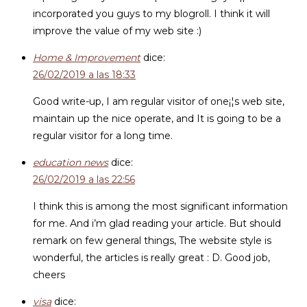
incorporated you guys to my blogroll. I think it will
improve the value of my web site :)
Home & Improvement
dice:
26/02/2019 a las 18:33
Good write-up, I am regular visitor of one¡¦s web site,
maintain up the nice operate, and It is going to be a
regular visitor for a long time.
education news
dice:
26/02/2019 a las 22:56
I think this is among the most significant information
for me. And i’m glad reading your article. But should
remark on few general things, The website style is
wonderful, the articles is really great : D. Good job,
cheers
visa
dice: