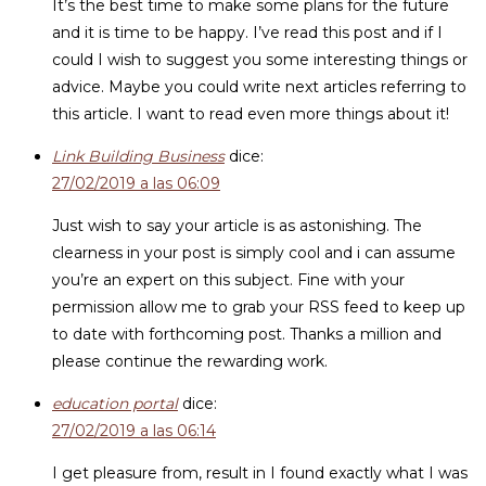
It’s the best time to make some plans for the future
and it is time to be happy. I’ve read this post and if I
could I wish to suggest you some interesting things or
advice. Maybe you could write next articles referring to
this article. I want to read even more things about it!
Link Building Business
dice:
27/02/2019 a las 06:09
Just wish to say your article is as astonishing. The
clearness in your post is simply cool and i can assume
you’re an expert on this subject. Fine with your
permission allow me to grab your RSS feed to keep up
to date with forthcoming post. Thanks a million and
please continue the rewarding work.
education portal
dice:
27/02/2019 a las 06:14
I get pleasure from, result in I found exactly what I was