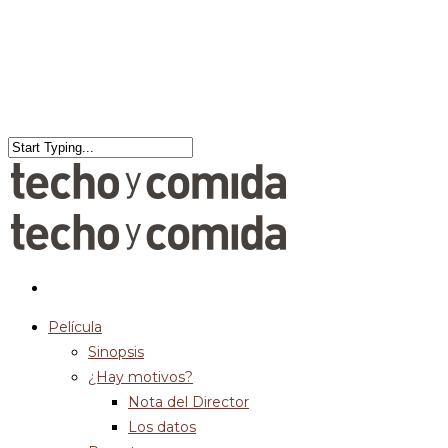
Película
Sinopsis
¿Hay motivos?
Nota del Director
Los datos