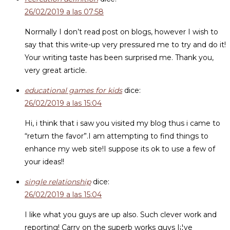
26/02/2019 a las 07:58
Normally I don’t read post on blogs, however I wish to
say that this write-up very pressured me to try and do it!
Your writing taste has been surprised me. Thank you,
very great article.
educational games for kids
dice:
26/02/2019 a las 15:04
Hi, i think that i saw you visited my blog thus i came to
“return the favor”.I am attempting to find things to
enhance my web site!I suppose its ok to use a few of
your ideas!!
single relationship
dice:
26/02/2019 a las 15:04
I like what you guys are up also. Such clever work and
reporting! Carry on the superb works guys I¡¦ve