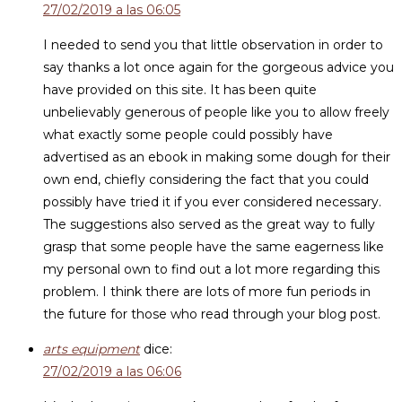
27/02/2019 a las 06:05
I needed to send you that little observation in order to
say thanks a lot once again for the gorgeous advice you
have provided on this site. It has been quite
unbelievably generous of people like you to allow freely
what exactly some people could possibly have
advertised as an ebook in making some dough for their
own end, chiefly considering the fact that you could
possibly have tried it if you ever considered necessary.
The suggestions also served as the great way to fully
grasp that some people have the same eagerness like
my personal own to find out a lot more regarding this
problem. I think there are lots of more fun periods in
the future for those who read through your blog post.
arts equipment
dice:
27/02/2019 a las 06:06