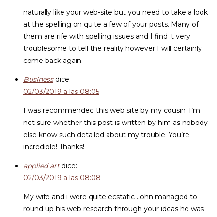
naturally like your web-site but you need to take a look
at the spelling on quite a few of your posts. Many of
them are rife with spelling issues and I find it very
troublesome to tell the reality however I will certainly
come back again.
Business
dice:
02/03/2019 a las 08:05
I was recommended this web site by my cousin. I’m
not sure whether this post is written by him as nobody
else know such detailed about my trouble. You’re
incredible! Thanks!
applied art
dice:
02/03/2019 a las 08:08
My wife and i were quite ecstatic John managed to
round up his web research through your ideas he was