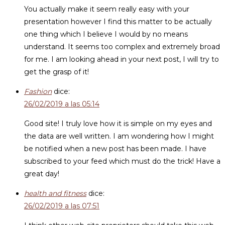
You actually make it seem really easy with your
presentation however I find this matter to be actually
one thing which I believe I would by no means
understand. It seems too complex and extremely broad
for me. I am looking ahead in your next post, I will try to
get the grasp of it!
Fashion
dice:
26/02/2019 a las 05:14
Good site! I truly love how it is simple on my eyes and
the data are well written. I am wondering how I might
be notified when a new post has been made. I have
subscribed to your feed which must do the trick! Have a
great day!
health and fitness
dice:
26/02/2019 a las 07:51