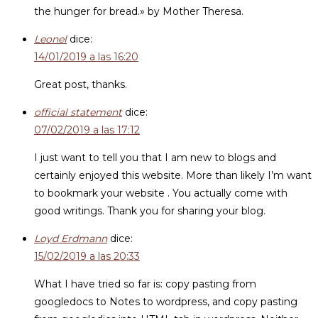
the hunger for bread.» by Mother Theresa.
Leonel
dice:
14/01/2019 a las 16:20
Great post, thanks.
official statement
dice:
07/02/2019 a las 17:12
I just want to tell you that I am new to blogs and
certainly enjoyed this website. More than likely I’m want
to bookmark your website . You actually come with
good writings. Thank you for sharing your blog.
Loyd Erdmann
dice:
15/02/2019 a las 20:33
What I have tried so far is: copy pasting from
googledocs to Notes to wordpress, and copy pasting