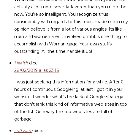
actually a lot more smartly-favored than you might be
now. You’re so intelligent. You recognize thus
considerably with regards to this topic, made me in my
opinion believe it from a lot of various angles. Its like
men and women aren’t involved until it is one thing to
accomplish with Woman gaga! Your own stuffs
outstanding. All the time handle it up!
Health
dice:
28/02/2019 a las 23:16
I was just seeking this information for a while. After 6
hours of continuous Googleing, at last I got it in your
website. I wonder what’s the lack of Google strategy
that don’t rank this kind of informative web sites in top
of the list. Generally the top web sites are full of
garbage.
software
dice: