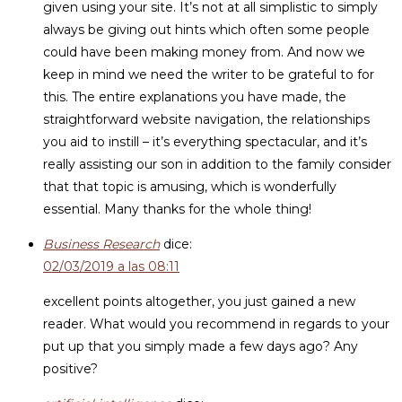
given using your site. It’s not at all simplistic to simply
always be giving out hints which often some people
could have been making money from. And now we
keep in mind we need the writer to be grateful to for
this. The entire explanations you have made, the
straightforward website navigation, the relationships
you aid to instill – it’s everything spectacular, and it’s
really assisting our son in addition to the family consider
that that topic is amusing, which is wonderfully
essential. Many thanks for the whole thing!
Business Research
dice:
02/03/2019 a las 08:11
excellent points altogether, you just gained a new
reader. What would you recommend in regards to your
put up that you simply made a few days ago? Any
positive?