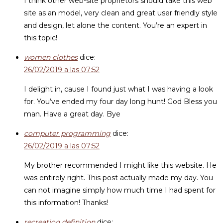
I think other web-site proprietors should take this web
site as an model, very clean and great user friendly style
and design, let alone the content. You’re an expert in
this topic!
women clothes
dice:
26/02/2019 a las 07:52
I delight in, cause I found just what I was having a look
for. You’ve ended my four day long hunt! God Bless you
man. Have a great day. Bye
computer programming
dice:
26/02/2019 a las 07:52
My brother recommended I might like this website. He
was entirely right. This post actually made my day. You
can not imagine simply how much time I had spent for
this information! Thanks!
recreation definition
dice: