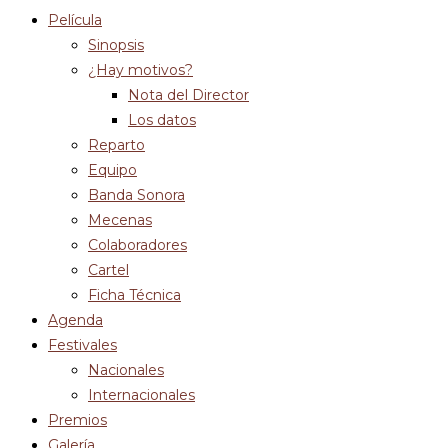
Película
Sinopsis
¿Hay motivos?
Nota del Director
Los datos
Reparto
Equipo
Banda Sonora
Mecenas
Colaboradores
Cartel
Ficha Técnica
Agenda
Festivales
Nacionales
Internacionales
Premios
Galería