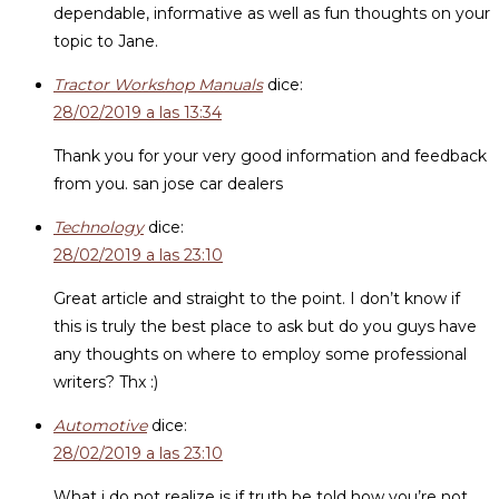
dependable, informative as well as fun thoughts on your
topic to Jane.
Tractor Workshop Manuals
dice:
28/02/2019 a las 13:34
Thank you for your very good information and feedback
from you. san jose car dealers
Technology
dice:
28/02/2019 a las 23:10
Great article and straight to the point. I don’t know if
this is truly the best place to ask but do you guys have
any thoughts on where to employ some professional
writers? Thx :)
Automotive
dice:
28/02/2019 a las 23:10
What i do not realize is if truth be told how you’re not