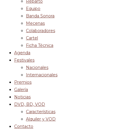
Reparto
Equipo
Banda Sonora
Mecenas
Colaboradores
Cartel
Ficha Técnica
Agenda
Festivales
Nacionales
Internacionales
Premios
Galería
Noticias
DVD, BD, VOD
Características
Alquiler y VOD
Contacto