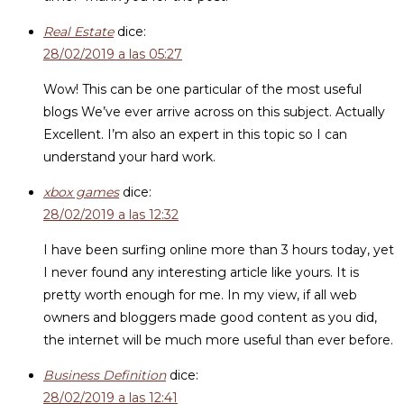
Real Estate
dice:
28/02/2019 a las 05:27
Wow! This can be one particular of the most useful
blogs We’ve ever arrive across on this subject. Actually
Excellent. I’m also an expert in this topic so I can
understand your hard work.
xbox games
dice:
28/02/2019 a las 12:32
I have been surfing online more than 3 hours today, yet
I never found any interesting article like yours. It is
pretty worth enough for me. In my view, if all web
owners and bloggers made good content as you did,
the internet will be much more useful than ever before.
Business Definition
dice:
28/02/2019 a las 12:41