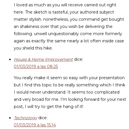
I loved as much as you will receive carried out right
here. The sketch is tasteful, your authored subject
matter stylish. nonetheless, you command get bought
an shakiness over that you wish be delivering the
following. unwell unquestionably come more formerly
again as exactly the same nearly a lot often inside case
you shield this hike.
House & Home Improvement
dice:
01/03/2019 a las 08:25
You really make it seem so easy with your presentation
but I find this topic to be really something which I think
I would never understand. It seems too complicated
and very broad for me. I’m looking forward for your next
post, I will try to get the hang of it!
Technology
dice:
01/03/2019 a las 15:14