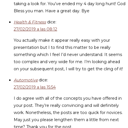
taking a look for. You’ve ended my 4 day long hunt! God
Bless you man. Have a great day. Bye
Health & Fitness
dice:
27/02/2019 a las 08:12
You actually make it appear really easy with your
presentation but I to find this matter to be really
something which I feel I’d never understand. It seems
too complex and very wide for me. I’m looking ahead
on your subsequent post, I will try to get the cling of it!
Automotive
dice:
27/02/2019 a las 15:54
I do agree with all of the concepts you have offered in
your post. They’re really convincing and will definitely
work. Nonetheless, the posts are too quick for novices.
May just you please lengthen them a little from next
time? Thank you for the post.