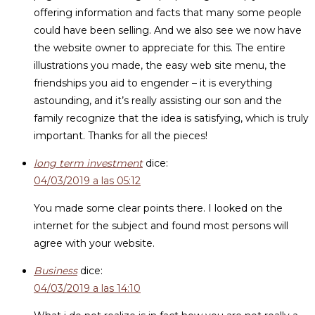
offering information and facts that many some people
could have been selling. And we also see we now have
the website owner to appreciate for this. The entire
illustrations you made, the easy web site menu, the
friendships you aid to engender – it is everything
astounding, and it’s really assisting our son and the
family recognize that the idea is satisfying, which is truly
important. Thanks for all the pieces!
long term investment
dice:
04/03/2019 a las 05:12
You made some clear points there. I looked on the
internet for the subject and found most persons will
agree with your website.
Business
dice:
04/03/2019 a las 14:10