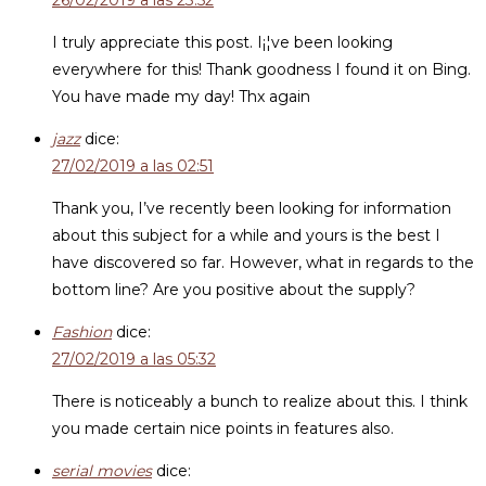
26/02/2019 a las 23:52
I truly appreciate this post. I¡¦ve been looking
everywhere for this! Thank goodness I found it on Bing.
You have made my day! Thx again
jazz
dice:
27/02/2019 a las 02:51
Thank you, I’ve recently been looking for information
about this subject for a while and yours is the best I
have discovered so far. However, what in regards to the
bottom line? Are you positive about the supply?
Fashion
dice:
27/02/2019 a las 05:32
There is noticeably a bunch to realize about this. I think
you made certain nice points in features also.
serial movies
dice: