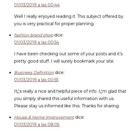
01/03/2019 a las 00:44
Well I really enjoyed reading it. This subject offered by
you is very practical for proper planning.
fashion brand shop
dice:
01/03/2019 a las 00:54
I have been checking out some of your posts and it’s
pretty good stuff. I will surely bookmark your site.
Business Definition
dice:
01/03/2019 a las 00:55
It¡¦s really a nice and helpful piece of info. I¡¦m glad that
you simply shared this useful information with us.
Please stay us informed like this. Thanks for sharing.
House & Home Improvement
dice:
01/03/2019 a las 08:05