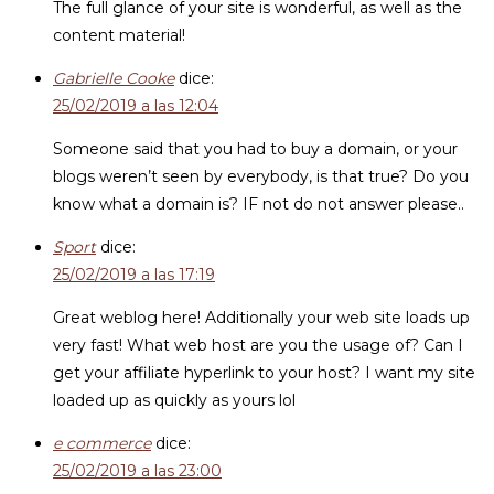
The full glance of your site is wonderful, as well as the
content material!
Gabrielle Cooke
dice:
25/02/2019 a las 12:04
Someone said that you had to buy a domain, or your
blogs weren’t seen by everybody, is that true? Do you
know what a domain is? IF not do not answer please..
Sport
dice:
25/02/2019 a las 17:19
Great weblog here! Additionally your web site loads up
very fast! What web host are you the usage of? Can I
get your affiliate hyperlink to your host? I want my site
loaded up as quickly as yours lol
e commerce
dice:
25/02/2019 a las 23:00