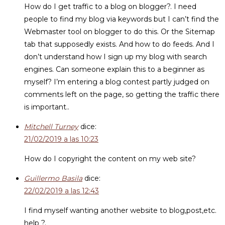
How do I get traffic to a blog on blogger?. I need
people to find my blog via keywords but I can’t find the
Webmaster tool on blogger to do this. Or the Sitemap
tab that supposedly exists. And how to do feeds. And I
don’t understand how I sign up my blog with search
engines. Can someone explain this to a beginner as
myself? I’m entering a blog contest partly judged on
comments left on the page, so getting the traffic there
is important..
Mitchell Turney
dice:
21/02/2019 a las 10:23
How do I copyright the content on my web site?
Guillermo Basila
dice:
22/02/2019 a las 12:43
I find myself wanting another website to blog,post,etc.
help ?.