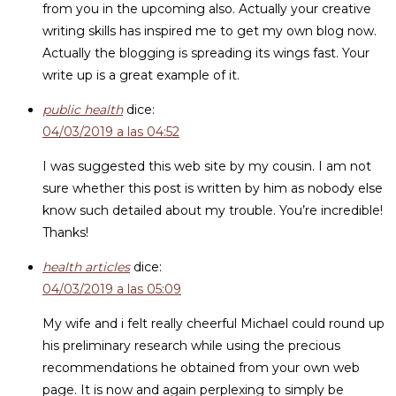
from you in the upcoming also. Actually your creative
writing skills has inspired me to get my own blog now.
Actually the blogging is spreading its wings fast. Your
write up is a great example of it.
public health
dice:
04/03/2019 a las 04:52
I was suggested this web site by my cousin. I am not
sure whether this post is written by him as nobody else
know such detailed about my trouble. You’re incredible!
Thanks!
health articles
dice:
04/03/2019 a las 05:09
My wife and i felt really cheerful Michael could round up
his preliminary research while using the precious
recommendations he obtained from your own web
page. It is now and again perplexing to simply be