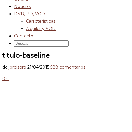
Noticias
DVD, BD, VOD
Características
Alquiler y VOD
Contacto
titulo-baseline
de
jordisoro
21/04/2015
588 comentarios
0
0