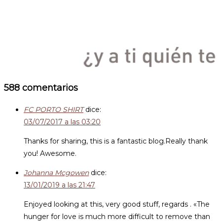
588 comentarios
FC PORTO SHIRT
dice:
03/07/2017 a las 03:20
Thanks for sharing, this is a fantastic blog.Really thank
you! Awesome.
Johanna Mcgowen
dice:
13/01/2019 a las 21:47
Enjoyed looking at this, very good stuff, regards . «The
hunger for love is much more difficult to remove than