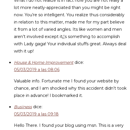
What i do not realize is in fact how you are not really a
lot more neatly-appreciated than you might be right
now. You’re so intelligent. You realize thus considerably
in relation to this matter, made me for my part believe
it from a lot of varied angles. Its like women and men
aren’t involved except it¡¦s something to accomplish
with Lady gaga! Your individual stuffs great. Always deal
with it up!
House & Home Improvement
dice:
05/03/2019 a las 08:06
Valuable info. Fortunate me I found your website by
chance, and I am shocked why this accident didn’t took
place in advance! I bookmarked it.
Business
dice:
05/03/2019 a las 09:18
Hello There. I found your blog using msn. This is a very