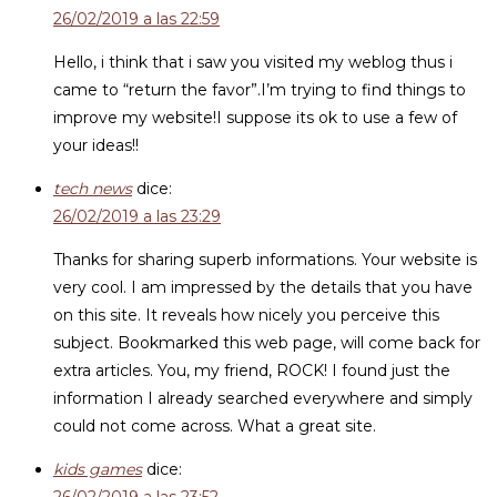
26/02/2019 a las 22:59
Hello, i think that i saw you visited my weblog thus i
came to “return the favor”.I’m trying to find things to
improve my website!I suppose its ok to use a few of
your ideas!!
tech news
dice:
26/02/2019 a las 23:29
Thanks for sharing superb informations. Your website is
very cool. I am impressed by the details that you have
on this site. It reveals how nicely you perceive this
subject. Bookmarked this web page, will come back for
extra articles. You, my friend, ROCK! I found just the
information I already searched everywhere and simply
could not come across. What a great site.
kids games
dice: