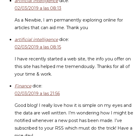
artificial intelligence
dice:
02/03/2019 a las 08:13
As a Newbie, I am permanently exploring online for
articles that can aid me. Thank you
artificial intelligence
dice:
02/03/2019 a las 08:15
I have recently started a web site, the info you offer on
this site has helped me tremendously. Thanks for all of
your time & work.
Finance
dice:
02/03/2019 a las 21:56
Good blog! I really love how it is simple on my eyes and
the data are well written. I’m wondering how I might be
notified whenever a new post has been made. I’ve
subscribed to your RSS which must do the trick! Have a
nice day!