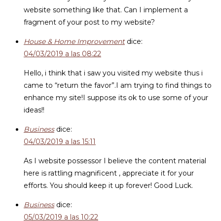
website something like that. Can I implement a
fragment of your post to my website?
House & Home Improvement
dice:
04/03/2019 a las 08:22
Hello, i think that i saw you visited my website thus i
came to “return the favor”.I am trying to find things to
enhance my site!I suppose its ok to use some of your
ideas!!
Business
dice:
04/03/2019 a las 15:11
As I website possessor I believe the content material
here is rattling magnificent , appreciate it for your
efforts. You should keep it up forever! Good Luck.
Business
dice:
05/03/2019 a las 10:22