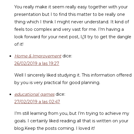
You really make it seem really easy together with your
presentation but I to find this matter to be really one
thing which I think I might never understand. It kind of
feels too complex and very vast for me. I’m having a
look forward for your next post, I¡¦ll try to get the dangle
of it!
Home & Improvement
dice:
26/02/2019 a las 19:27
Well I sincerely liked studying it. This information offered
by you is very practical for good planning.
educational games
dice:
27/02/2019 a las 02:47
I’m still learning from you, but I’m trying to achieve my
goals. I certainly liked reading all that is written on your
blog.Keep the posts coming. I loved it!