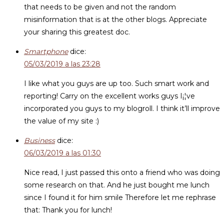
that needs to be given and not the random
misinformation that is at the other blogs. Appreciate
your sharing this greatest doc.
Smartphone
dice:
05/03/2019 a las 23:28
I like what you guys are up too. Such smart work and
reporting! Carry on the excellent works guys I¡¦ve
incorporated you guys to my blogroll. I think it’ll improve
the value of my site :)
Business
dice:
06/03/2019 a las 01:30
Nice read, I just passed this onto a friend who was doing
some research on that. And he just bought me lunch
since I found it for him smile Therefore let me rephrase
that: Thank you for lunch!