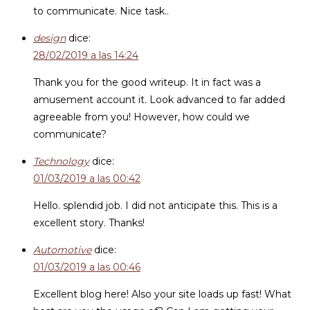
to communicate. Nice task..
design
dice:
28/02/2019 a las 14:24
Thank you for the good writeup. It in fact was a
amusement account it. Look advanced to far added
agreeable from you! However, how could we
communicate?
Technology
dice:
01/03/2019 a las 00:42
Hello. splendid job. I did not anticipate this. This is a
excellent story. Thanks!
Automotive
dice:
01/03/2019 a las 00:46
Excellent blog here! Also your site loads up fast! What