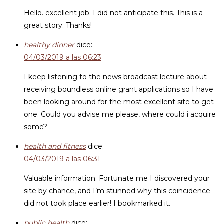
Hello. excellent job. I did not anticipate this. This is a
great story. Thanks!
healthy dinner
dice:
04/03/2019 a las 06:23
I keep listening to the news broadcast lecture about
receiving boundless online grant applications so I have
been looking around for the most excellent site to get
one. Could you advise me please, where could i acquire
some?
health and fitness
dice:
04/03/2019 a las 06:31
Valuable information. Fortunate me I discovered your
site by chance, and I’m stunned why this coincidence
did not took place earlier! I bookmarked it.
public health
dice: