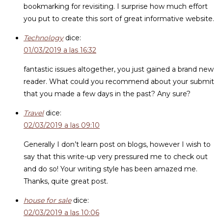
bookmarking for revisiting. I surprise how much effort
you put to create this sort of great informative website.
Technology
dice:
01/03/2019 a las 16:32
fantastic issues altogether, you just gained a brand new
reader. What could you recommend about your submit
that you made a few days in the past? Any sure?
Travel
dice:
02/03/2019 a las 09:10
Generally I don’t learn post on blogs, however I wish to
say that this write-up very pressured me to check out
and do so! Your writing style has been amazed me.
Thanks, quite great post.
house for sale
dice:
02/03/2019 a las 10:06