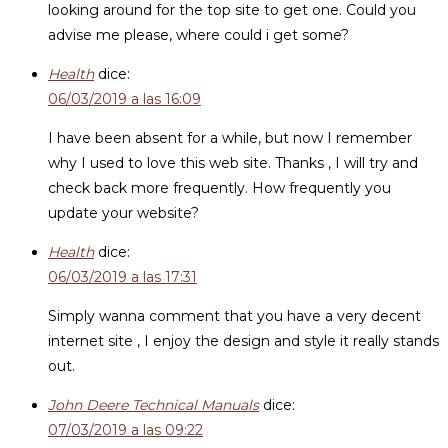
looking around for the top site to get one. Could you
advise me please, where could i get some?
Health
dice:
06/03/2019 a las 16:09
I have been absent for a while, but now I remember
why I used to love this web site. Thanks , I will try and
check back more frequently. How frequently you
update your website?
Health
dice:
06/03/2019 a las 17:31
Simply wanna comment that you have a very decent
internet site , I enjoy the design and style it really stands
out.
John Deere Technical Manuals
dice:
07/03/2019 a las 09:22