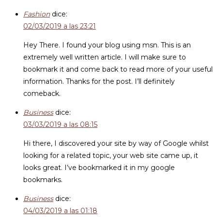
Fashion
dice:
02/03/2019 a las 23:21
Hey There. I found your blog using msn. This is an
extremely well written article. I will make sure to
bookmark it and come back to read more of your useful
information. Thanks for the post. I’ll definitely
comeback.
Business
dice:
03/03/2019 a las 08:15
Hi there, I discovered your site by way of Google whilst
looking for a related topic, your web site came up, it
looks great. I’ve bookmarked it in my google
bookmarks.
Business
dice:
04/03/2019 a las 01:18