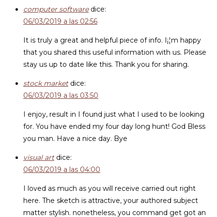
computer software
dice:
06/03/2019 a las 02:56
It is truly a great and helpful piece of info. I¡¦m happy
that you shared this useful information with us. Please
stay us up to date like this. Thank you for sharing.
stock market
dice:
06/03/2019 a las 03:50
I enjoy, result in I found just what I used to be looking
for. You have ended my four day long hunt! God Bless
you man. Have a nice day. Bye
visual art
dice:
06/03/2019 a las 04:00
I loved as much as you will receive carried out right
here. The sketch is attractive, your authored subject
matter stylish. nonetheless, you command get got an