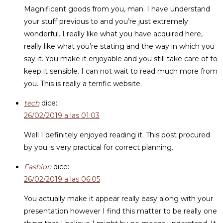
Magnificent goods from you, man. I have understand
your stuff previous to and you’re just extremely
wonderful. I really like what you have acquired here,
really like what you’re stating and the way in which you
say it. You make it enjoyable and you still take care of to
keep it sensible. I can not wait to read much more from
you. This is really a terrific website.
tech
dice:
26/02/2019 a las 01:03
Well I definitely enjoyed reading it. This post procured
by you is very practical for correct planning.
Fashion
dice:
26/02/2019 a las 06:05
You actually make it appear really easy along with your
presentation however I find this matter to be really one