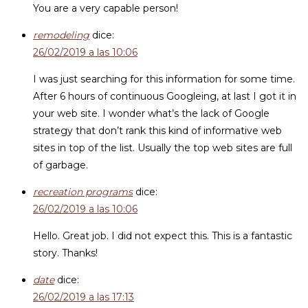
You are a very capable person!
remodeling
dice:
26/02/2019 a las 10:06
I was just searching for this information for some time.
After 6 hours of continuous Googleing, at last I got it in
your web site. I wonder what’s the lack of Google
strategy that don’t rank this kind of informative web
sites in top of the list. Usually the top web sites are full
of garbage.
recreation programs
dice:
26/02/2019 a las 10:06
Hello. Great job. I did not expect this. This is a fantastic
story. Thanks!
date
dice:
26/02/2019 a las 17:13