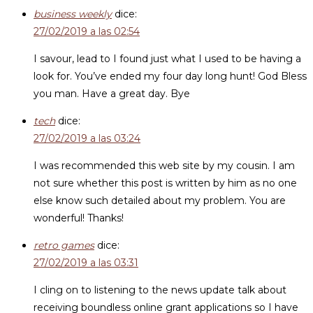
business weekly
dice:
27/02/2019 a las 02:54
I savour, lead to I found just what I used to be having a
look for. You’ve ended my four day long hunt! God Bless
you man. Have a great day. Bye
tech
dice:
27/02/2019 a las 03:24
I was recommended this web site by my cousin. I am
not sure whether this post is written by him as no one
else know such detailed about my problem. You are
wonderful! Thanks!
retro games
dice:
27/02/2019 a las 03:31
I cling on to listening to the news update talk about
receiving boundless online grant applications so I have