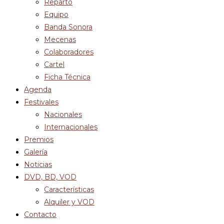
Reparto
Equipo
Banda Sonora
Mecenas
Colaboradores
Cartel
Ficha Técnica
Agenda
Festivales
Nacionales
Internacionales
Premios
Galería
Noticias
DVD, BD, VOD
Características
Alquiler y VOD
Contacto