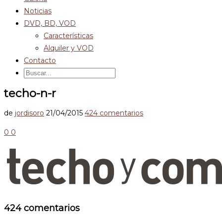
Noticias
DVD, BD, VOD
Características
Alquiler y VOD
Contacto
techo-n-r
de
jordisoro
21/04/2015
424 comentarios
0
0
424 comentarios