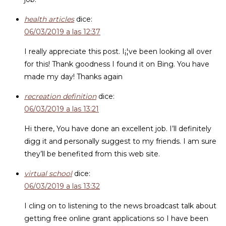
health articles
dice:
06/03/2019 a las 12:37
I really appreciate this post. I¡¦ve been looking all over
for this! Thank goodness I found it on Bing. You have
made my day! Thanks again
recreation definition
dice:
06/03/2019 a las 13:21
Hi there, You have done an excellent job. I’ll definitely
digg it and personally suggest to my friends. I am sure
they’ll be benefited from this web site.
virtual school
dice:
06/03/2019 a las 13:32
I cling on to listening to the news broadcast talk about
getting free online grant applications so I have been