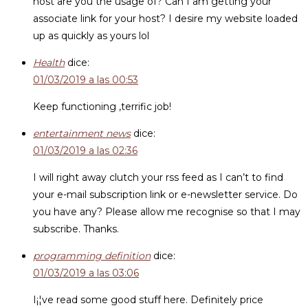
host are you the usage of? Can I am getting your
associate link for your host? I desire my website loaded
up as quickly as yours lol
Health
dice:
01/03/2019 a las 00:53
Keep functioning ,terrific job!
entertainment news
dice:
01/03/2019 a las 02:36
I will right away clutch your rss feed as I can’t to find
your e-mail subscription link or e-newsletter service. Do
you have any? Please allow me recognise so that I may
subscribe. Thanks.
programming definition
dice:
01/03/2019 a las 03:06
I¡¦ve read some good stuff here. Definitely price