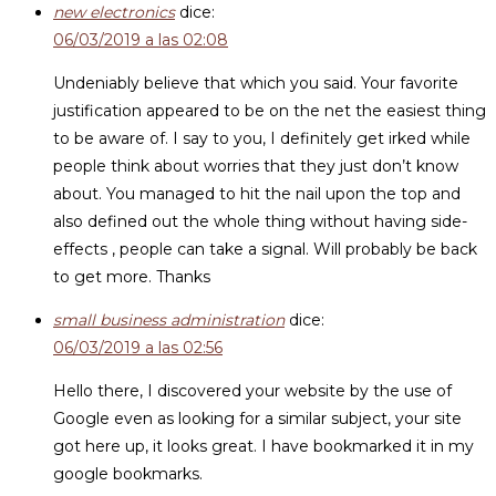
new electronics
dice:
06/03/2019 a las 02:08
Undeniably believe that which you said. Your favorite
justification appeared to be on the net the easiest thing
to be aware of. I say to you, I definitely get irked while
people think about worries that they just don’t know
about. You managed to hit the nail upon the top and
also defined out the whole thing without having side-
effects , people can take a signal. Will probably be back
to get more. Thanks
small business administration
dice:
06/03/2019 a las 02:56
Hello there, I discovered your website by the use of
Google even as looking for a similar subject, your site
got here up, it looks great. I have bookmarked it in my
google bookmarks.