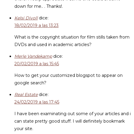
down for me.. . Thanks!.
Kelsi Divoll
dice:
18/02/2019 a las 13:23
What is the copyright situation for film stills taken from
DVDs and used in academic articles?
Merle Vandekamp
dice:
20/02/2019 a las 15:45
How to get your customized blogspot to appear on
google search?
Real Estate
dice:
24/02/2019 a las 17:45
I have been examinating out some of your articles and i
can state pretty good stuff. I will definitely bookmark
your site.