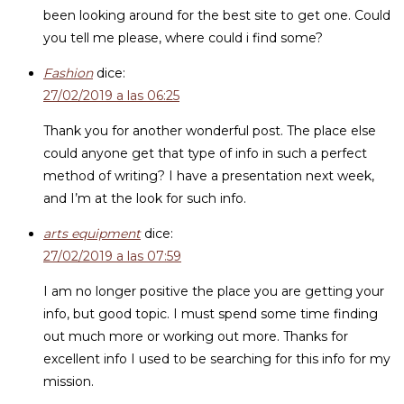
been looking around for the best site to get one. Could
you tell me please, where could i find some?
Fashion
dice:
27/02/2019 a las 06:25
Thank you for another wonderful post. The place else
could anyone get that type of info in such a perfect
method of writing? I have a presentation next week,
and I’m at the look for such info.
arts equipment
dice:
27/02/2019 a las 07:59
I am no longer positive the place you are getting your
info, but good topic. I must spend some time finding
out much more or working out more. Thanks for
excellent info I used to be searching for this info for my
mission.