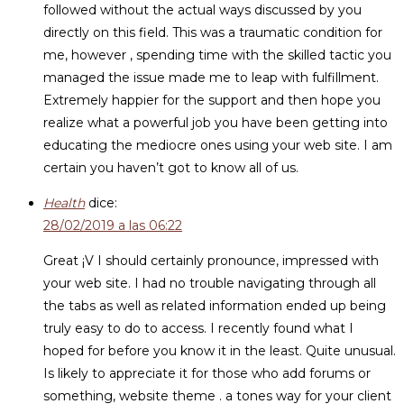
followed without the actual ways discussed by you
directly on this field. This was a traumatic condition for
me, however , spending time with the skilled tactic you
managed the issue made me to leap with fulfillment.
Extremely happier for the support and then hope you
realize what a powerful job you have been getting into
educating the mediocre ones using your web site. I am
certain you haven’t got to know all of us.
Health
dice:
28/02/2019 a las 06:22
Great ¡V I should certainly pronounce, impressed with
your web site. I had no trouble navigating through all
the tabs as well as related information ended up being
truly easy to do to access. I recently found what I
hoped for before you know it in the least. Quite unusual.
Is likely to appreciate it for those who add forums or
something, website theme . a tones way for your client