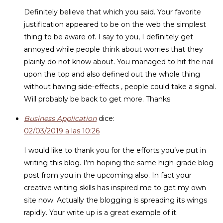
Definitely believe that which you said. Your favorite
justification appeared to be on the web the simplest
thing to be aware of. I say to you, I definitely get
annoyed while people think about worries that they
plainly do not know about. You managed to hit the nail
upon the top and also defined out the whole thing
without having side-effects , people could take a signal.
Will probably be back to get more. Thanks
Business Application
dice:
02/03/2019 a las 10:26
I would like to thank you for the efforts you’ve put in
writing this blog. I’m hoping the same high-grade blog
post from you in the upcoming also. In fact your
creative writing skills has inspired me to get my own
site now. Actually the blogging is spreading its wings
rapidly. Your write up is a great example of it.