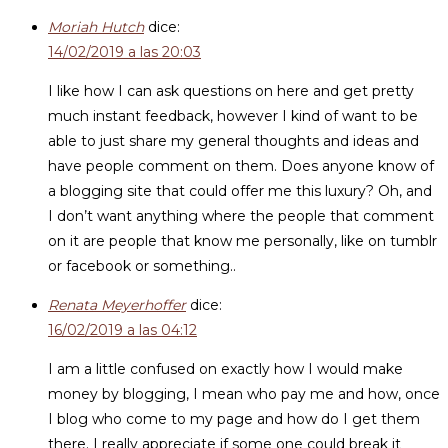
Moriah Hutch
dice:
14/02/2019 a las 20:03
I like how I can ask questions on here and get pretty
much instant feedback, however I kind of want to be
able to just share my general thoughts and ideas and
have people comment on them. Does anyone know of
a blogging site that could offer me this luxury? Oh, and
I don’t want anything where the people that comment
on it are people that know me personally, like on tumblr
or facebook or something..
Renata Meyerhoffer
dice:
16/02/2019 a las 04:12
I am a little confused on exactly how I would make
money by blogging, I mean who pay me and how, once
I blog who come to my page and how do I get them
there. I really appreciate if some one could break it