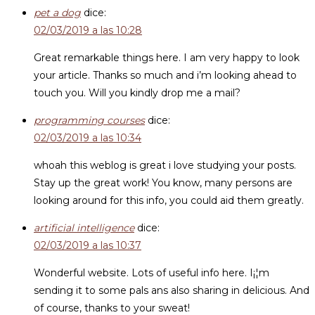
pet a dog
dice:
02/03/2019 a las 10:28
Great remarkable things here. I am very happy to look
your article. Thanks so much and i’m looking ahead to
touch you. Will you kindly drop me a mail?
programming courses
dice:
02/03/2019 a las 10:34
whoah this weblog is great i love studying your posts.
Stay up the great work! You know, many persons are
looking around for this info, you could aid them greatly.
artificial intelligence
dice:
02/03/2019 a las 10:37
Wonderful website. Lots of useful info here. I¡¦m
sending it to some pals ans also sharing in delicious. And
of course, thanks to your sweat!