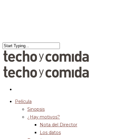
Película
Sinopsis
¿Hay motivos?
Nota del Director
Los datos