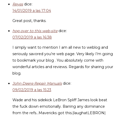
Reyes
dice:
14/01/2019 a las 17:04
Great post, thanks.
hop over to this web-site
dice:
07/02/2019 a las 16:38
I simply want to mention I am all new to weblog and
seriously savored you’re web page. Very likely I’m going
to bookmark your blog . You absolutely come with
wonderful articles and reviews. Regards for sharing your
blog.
John Deere Repair Manuals
dice:
09/02/2019 a las 15:23
Wade and his sidekick LeBron Spliff James look beat
the fuck down emotionally. Barring any dominance
from the refs…Mavericks got this.|laughatLEBRON|