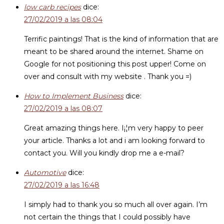
low carb recipes
dice:
27/02/2019 a las 08:04
Terrific paintings! That is the kind of information that are
meant to be shared around the internet. Shame on
Google for not positioning this post upper! Come on
over and consult with my website . Thank you =)
How to Implement Business
dice:
27/02/2019 a las 08:07
Great amazing things here. I¡¦m very happy to peer
your article. Thanks a lot and i am looking forward to
contact you. Will you kindly drop me a e-mail?
Automotive
dice:
27/02/2019 a las 16:48
I simply had to thank you so much all over again. I’m
not certain the things that I could possibly have