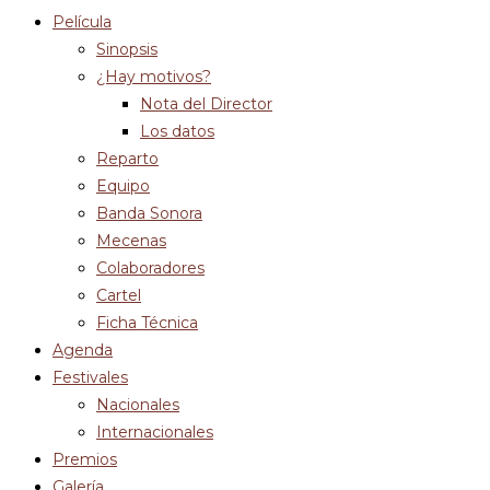
Película
Sinopsis
¿Hay motivos?
Nota del Director
Los datos
Reparto
Equipo
Banda Sonora
Mecenas
Colaboradores
Cartel
Ficha Técnica
Agenda
Festivales
Nacionales
Internacionales
Premios
Galería