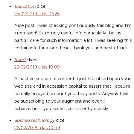
Education
dice:
25/02/2019 a las 06:26
Nice post. I was checking continuously this blog and I’m
impressed! Extremely useful info particularly the last
part :) I care for such information a lot. I was seeking this
certain info for a long time. Thank you and best of luck.
Sport
dice:
25/02/2019 a las 18:09
Attractive section of content. I just stumbled upon your
web site and in accession capital to assert that I acquire
actually enjoyed account your blog posts. Anyway I will
be subscribing to your augment and even I
achievement you access consistently quickly.
applied technology
dice:
26/02/2019 a las 00:19