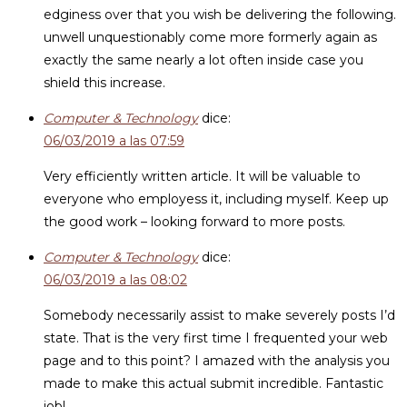
edginess over that you wish be delivering the following.
unwell unquestionably come more formerly again as
exactly the same nearly a lot often inside case you
shield this increase.
Computer & Technology
dice:
06/03/2019 a las 07:59
Very efficiently written article. It will be valuable to
everyone who employess it, including myself. Keep up
the good work – looking forward to more posts.
Computer & Technology
dice:
06/03/2019 a las 08:02
Somebody necessarily assist to make severely posts I’d
state. That is the very first time I frequented your web
page and to this point? I amazed with the analysis you
made to make this actual submit incredible. Fantastic
job!