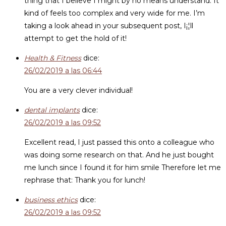
thing that I believe I might by no means understand. It
kind of feels too complex and very wide for me. I’m
taking a look ahead in your subsequent post, I¡¦ll
attempt to get the hold of it!
Health & Fitness
dice:
26/02/2019 a las 06:44
You are a very clever individual!
dental implants
dice:
26/02/2019 a las 09:52
Excellent read, I just passed this onto a colleague who
was doing some research on that. And he just bought
me lunch since I found it for him smile Therefore let me
rephrase that: Thank you for lunch!
business ethics
dice:
26/02/2019 a las 09:52