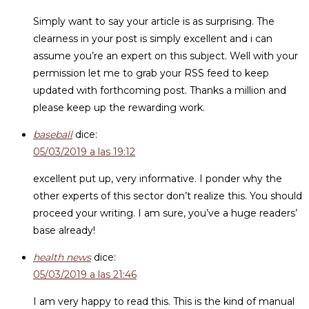
Simply want to say your article is as surprising. The
clearness in your post is simply excellent and i can
assume you’re an expert on this subject. Well with your
permission let me to grab your RSS feed to keep
updated with forthcoming post. Thanks a million and
please keep up the rewarding work.
baseball
dice:
05/03/2019 a las 19:12
excellent put up, very informative. I ponder why the
other experts of this sector don’t realize this. You should
proceed your writing. I am sure, you’ve a huge readers’
base already!
health news
dice:
05/03/2019 a las 21:46
I am very happy to read this. This is the kind of manual