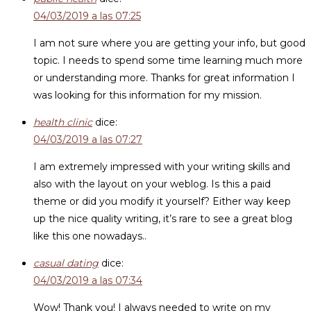
04/03/2019 a las 07:25
I am not sure where you are getting your info, but good
topic. I needs to spend some time learning much more
or understanding more. Thanks for great information I
was looking for this information for my mission.
health clinic
dice:
04/03/2019 a las 07:27
I am extremely impressed with your writing skills and
also with the layout on your weblog. Is this a paid
theme or did you modify it yourself? Either way keep
up the nice quality writing, it’s rare to see a great blog
like this one nowadays..
casual dating
dice:
04/03/2019 a las 07:34
Wow! Thank you! I always needed to write on my