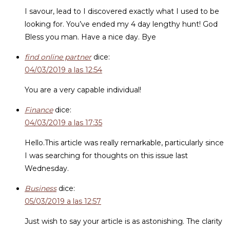
I savour, lead to I discovered exactly what I used to be
looking for. You’ve ended my 4 day lengthy hunt! God
Bless you man. Have a nice day. Bye
find online partner
dice:
04/03/2019 a las 12:54
You are a very capable individual!
Finance
dice:
04/03/2019 a las 17:35
Hello.This article was really remarkable, particularly since
I was searching for thoughts on this issue last
Wednesday.
Business
dice:
05/03/2019 a las 12:57
Just wish to say your article is as astonishing. The clarity