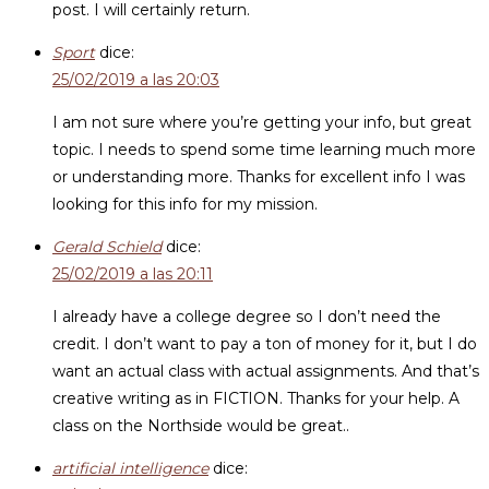
post. I will certainly return.
Sport
dice:
25/02/2019 a las 20:03
I am not sure where you’re getting your info, but great
topic. I needs to spend some time learning much more
or understanding more. Thanks for excellent info I was
looking for this info for my mission.
Gerald Schield
dice:
25/02/2019 a las 20:11
I already have a college degree so I don’t need the
credit. I don’t want to pay a ton of money for it, but I do
want an actual class with actual assignments. And that’s
creative writing as in FICTION. Thanks for your help. A
class on the Northside would be great..
artificial intelligence
dice: