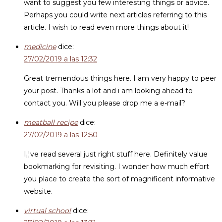
want to suggest you few interesting things or advice.
Perhaps you could write next articles referring to this
article. I wish to read even more things about it!
medicine
dice:
27/02/2019 a las 12:32
Great tremendous things here. I am very happy to peer
your post. Thanks a lot and i am looking ahead to
contact you. Will you please drop me a e-mail?
meatball recipe
dice:
27/02/2019 a las 12:50
I¡¦ve read several just right stuff here. Definitely value
bookmarking for revisiting. I wonder how much effort
you place to create the sort of magnificent informative
website.
virtual school
dice: