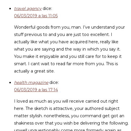
travel agency
dice:
06/03/2019 a las 11:05
Wonderful goods from you, man. I’ve understand your
stuff previous to and you are just too excellent. I
actually like what you have acquired here, really like
what you are saying and the way in which you say it.
You make it enjoyable and you still care for to keep it
smart. I cant wait to read far more from you. This is
actually a great site.
health magazine
dice:
06/03/2019 a las 17:14
I loved as much as you will receive carried out right
here. The sketch is attractive, your authored subject
matter stylish. nonetheless, you command get got an
shakiness over that you wish be delivering the following.
unwell unquestionably come more formerly again as