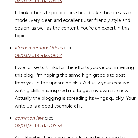
06/03/2019 a las 04:13
I think other site proprietors should take this site as an
model, very clean and excellent user friendly style and
design, as well as the content. You’re an expert in this
topic!
kitchen remodel ideas
dice:
06/03/2019 a las 06:52
I would like to thnkx for the efforts you’ve put in writing
this blog. I’m hoping the same high-grade site post
from you in the upcoming also. Actually your creative
writing skills has inspired me to get my own site now.
Actually the blogging is spreading its wings quickly. Your
write up is a good example of it.
common law
dice:
06/03/2019 a las 07:53
As a Newbie, I am permanently searching online for