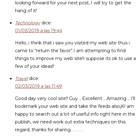
looking forward for your next post, I will try to get the
hang of it!
Technology
dice:
01/03/2019 a las 19:44
Hello, i think that i saw you visited my web site thus i
came to “return the favor”.I am attempting to find
things to improve my web site!I suppose its ok to use a
few of your ideas!!
Travel
dice:
02/03/2019 a las 11:49
Good day very cool site!! Guy .. Excellent .. Amazing .. I’ll
bookmark your web site and take the feeds also¡KI am
happy to search out a lot of useful info right here in the
publish, we need work out extra techniques on this
regard, thanks for sharing. . . . . .