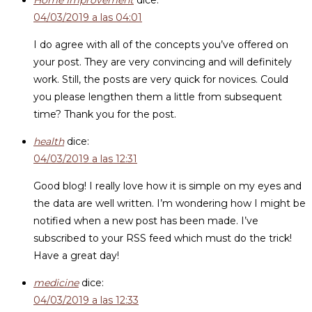
Home Improvement
dice:
04/03/2019 a las 04:01
I do agree with all of the concepts you’ve offered on
your post. They are very convincing and will definitely
work. Still, the posts are very quick for novices. Could
you please lengthen them a little from subsequent
time? Thank you for the post.
health
dice:
04/03/2019 a las 12:31
Good blog! I really love how it is simple on my eyes and
the data are well written. I’m wondering how I might be
notified when a new post has been made. I’ve
subscribed to your RSS feed which must do the trick!
Have a great day!
medicine
dice:
04/03/2019 a las 12:33