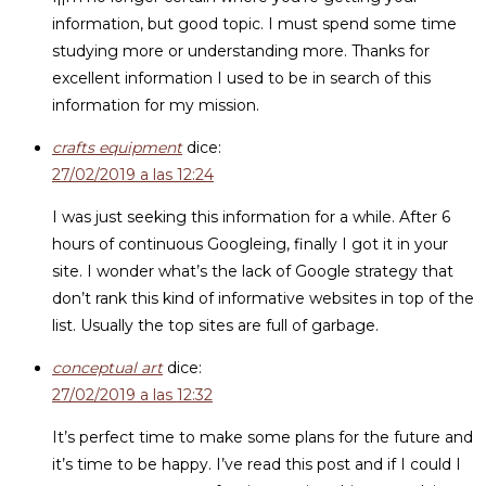
information, but good topic. I must spend some time
studying more or understanding more. Thanks for
excellent information I used to be in search of this
information for my mission.
crafts equipment
dice:
27/02/2019 a las 12:24
I was just seeking this information for a while. After 6
hours of continuous Googleing, finally I got it in your
site. I wonder what’s the lack of Google strategy that
don’t rank this kind of informative websites in top of the
list. Usually the top sites are full of garbage.
conceptual art
dice:
27/02/2019 a las 12:32
It’s perfect time to make some plans for the future and
it’s time to be happy. I’ve read this post and if I could I