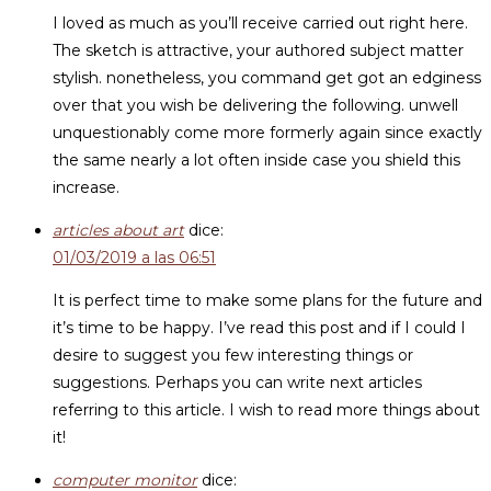
I loved as much as you’ll receive carried out right here.
The sketch is attractive, your authored subject matter
stylish. nonetheless, you command get got an edginess
over that you wish be delivering the following. unwell
unquestionably come more formerly again since exactly
the same nearly a lot often inside case you shield this
increase.
articles about art
dice:
01/03/2019 a las 06:51
It is perfect time to make some plans for the future and
it’s time to be happy. I’ve read this post and if I could I
desire to suggest you few interesting things or
suggestions. Perhaps you can write next articles
referring to this article. I wish to read more things about
it!
computer monitor
dice: