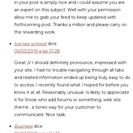
in your post is simply nice and i could assume you are
an expert on this subject. Well with your permission
allow me to grab your feed to keep updated with
forthcoming post. Thanks a million and please carry on
the rewarding work.
top law schools
dice:
06/03/2019 a las 01:28
Great ¡V I should definitely pronounce, impressed with
your site. I had no trouble navigating through all tabs
and related information ended up being truly easy to do
to access. I recently found what I hoped for before you
know it at all. Reasonably unusual. Is likely to appreciate
it for those who add forums or something, web site
theme . a tones way for your customer to
communicate. Nice task..
Business
dice: