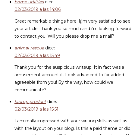
home utilities
dice:
02/03/2019 a las 14:06
Great remarkable things here. I¡¦m very satisfied to see
your article. Thank you so much and i’m looking forward
to contact you. Will you please drop me a mail?
animal rescue
dice:
02/03/2019 a las 15:49
Thank you for the auspicious writeup. It in fact was a
amusement account it. Look advanced to far added
agreeable from you! By the way, how could we
communicate?
laptop product
dice:
02/03/2019 a las 15:51
I am really impressed with your writing skills as well as
with the layout on your blog. Is this a paid theme or did