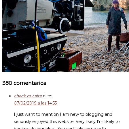
380 comentarios
check my site
dice:
07/02/2019 a las 14:53
I just want to mention I am new to blogging and
seriously enjoyed this website. Very likely I’m likely to
bookmark your blog . You certainly come with