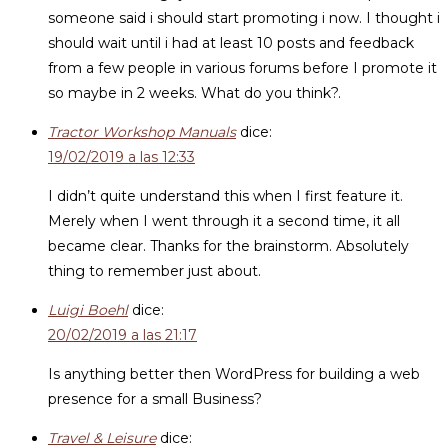
someone said i should start promoting i now. I thought i
should wait until i had at least 10 posts and feedback
from a few people in various forums before I promote it
so maybe in 2 weeks. What do you think?.
Tractor Workshop Manuals
dice:
19/02/2019 a las 12:33
I didn’t quite understand this when I first feature it.
Merely when I went through it a second time, it all
became clear. Thanks for the brainstorm. Absolutely
thing to remember just about.
Luigi Boehl
dice:
20/02/2019 a las 21:17
Is anything better then WordPress for building a web
presence for a small Business?
Travel & Leisure
dice: