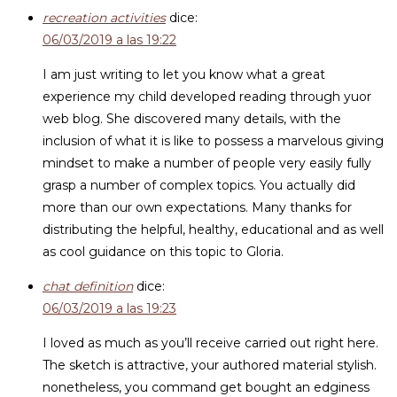
recreation activities
dice:
06/03/2019 a las 19:22
I am just writing to let you know what a great
experience my child developed reading through yuor
web blog. She discovered many details, with the
inclusion of what it is like to possess a marvelous giving
mindset to make a number of people very easily fully
grasp a number of complex topics. You actually did
more than our own expectations. Many thanks for
distributing the helpful, healthy, educational and as well
as cool guidance on this topic to Gloria.
chat definition
dice:
06/03/2019 a las 19:23
I loved as much as you’ll receive carried out right here.
The sketch is attractive, your authored material stylish.
nonetheless, you command get bought an edginess