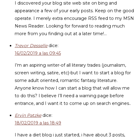
I discovered your blog site web site on bing and
appearance a few of your early posts. Keep on the good
operate. I merely extra encourage RSS feed to my MSN
News Reader. Looking for forward to reading much
more from you finding out at a later time!…
Trevor Desselle
dice:
16/02/2019 a las 09:45
I’m an aspiring writer-of all literary trades (journalism,
screen writing, satire, etc)-but I want to start a blog for
some adult oriented, romantic fantasy literature.
Anyone know how I can start a blog that will allow me
to do this? I believe I’ll need a warning page before
entrance, and I want it to come up on search engines..
Ervin Patzke
dice:
18/02/2019 a las 18:49
I have a diet blog i just started, i have about 3 posts,