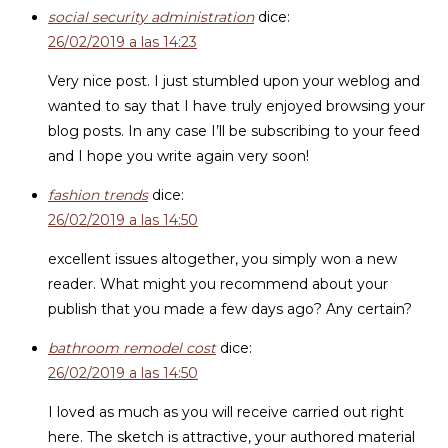
social security administration
dice:
26/02/2019 a las 14:23
Very nice post. I just stumbled upon your weblog and
wanted to say that I have truly enjoyed browsing your
blog posts. In any case I’ll be subscribing to your feed
and I hope you write again very soon!
fashion trends
dice:
26/02/2019 a las 14:50
excellent issues altogether, you simply won a new
reader. What might you recommend about your
publish that you made a few days ago? Any certain?
bathroom remodel cost
dice:
26/02/2019 a las 14:50
I loved as much as you will receive carried out right
here. The sketch is attractive, your authored material