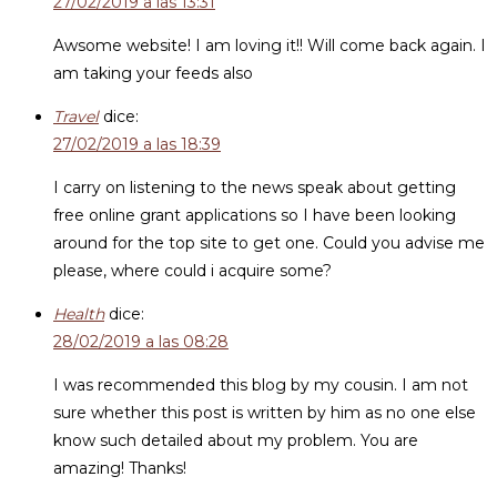
27/02/2019 a las 13:31
Awsome website! I am loving it!! Will come back again. I
am taking your feeds also
Travel
dice:
27/02/2019 a las 18:39
I carry on listening to the news speak about getting
free online grant applications so I have been looking
around for the top site to get one. Could you advise me
please, where could i acquire some?
Health
dice:
28/02/2019 a las 08:28
I was recommended this blog by my cousin. I am not
sure whether this post is written by him as no one else
know such detailed about my problem. You are
amazing! Thanks!