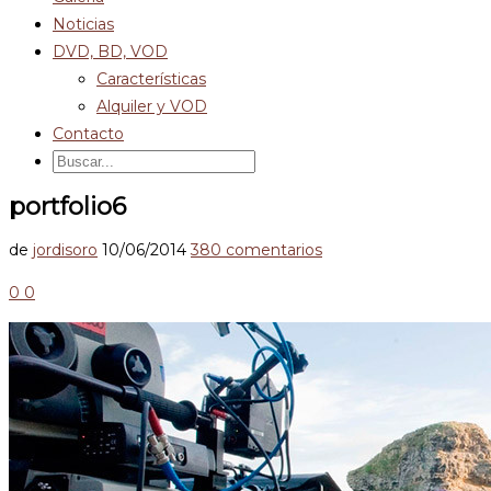
Noticias
DVD, BD, VOD
Características
Alquiler y VOD
Contacto
portfolio6
de
jordisoro
10/06/2014
380 comentarios
0
0