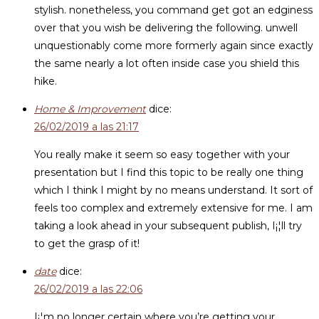
stylish. nonetheless, you command get got an edginess
over that you wish be delivering the following. unwell
unquestionably come more formerly again since exactly
the same nearly a lot often inside case you shield this
hike.
Home & Improvement
dice:
26/02/2019 a las 21:17
You really make it seem so easy together with your
presentation but I find this topic to be really one thing
which I think I might by no means understand. It sort of
feels too complex and extremely extensive for me. I am
taking a look ahead in your subsequent publish, I¡¦ll try
to get the grasp of it!
date
dice:
26/02/2019 a las 22:06
I¡¦m no longer certain where you’re getting your