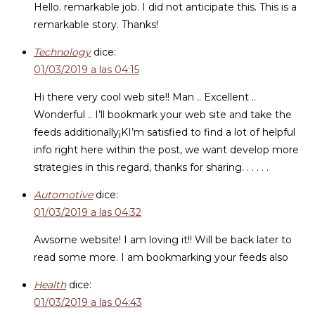
Hello. remarkable job. I did not anticipate this. This is a
remarkable story. Thanks!
Technology
dice:
01/03/2019 a las 04:15
Hi there very cool web site!! Man .. Excellent ..
Wonderful .. I’ll bookmark your web site and take the
feeds additionally¡KI’m satisfied to find a lot of helpful
info right here within the post, we want develop more
strategies in this regard, thanks for sharing. . . . . .
Automotive
dice:
01/03/2019 a las 04:32
Awsome website! I am loving it!! Will be back later to
read some more. I am bookmarking your feeds also
Health
dice:
01/03/2019 a las 04:43