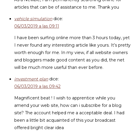
articles that can be of assistance to me. Thank you
vehicle simulation
dice:
06/03/2019 a las 09:11
I have been surfing online more than 3 hours today, yet
I never found any interesting article like yours. It’s pretty
worth enough for me. In my view, if all website owners
and bloggers made good content as you did, the net
will be much more useful than ever before.
investment plan
dice:
06/03/2019 a las 09:42
Magnificent beat ! I wish to apprentice while you
amend your web site, how can i subscribe for a blog
site? The account helped me a acceptable deal. I had
been a little bit acquainted of this your broadcast
offered bright clear idea