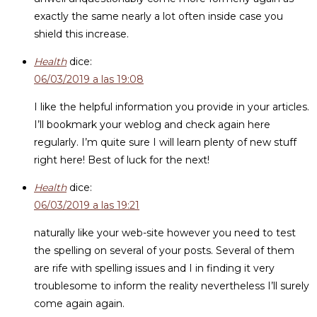
exactly the same nearly a lot often inside case you
shield this increase.
Health
dice:
06/03/2019 a las 19:08
I like the helpful information you provide in your articles.
I’ll bookmark your weblog and check again here
regularly. I’m quite sure I will learn plenty of new stuff
right here! Best of luck for the next!
Health
dice:
06/03/2019 a las 19:21
naturally like your web-site however you need to test
the spelling on several of your posts. Several of them
are rife with spelling issues and I in finding it very
troublesome to inform the reality nevertheless I’ll surely
come again again.