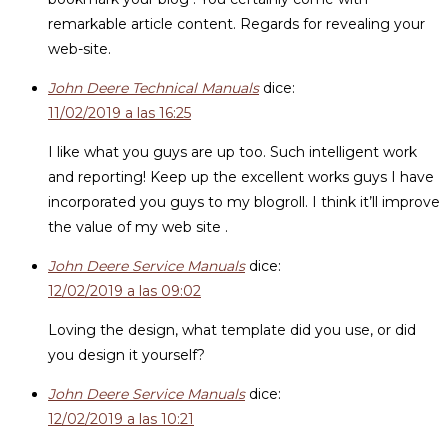
remarkable article content. Regards for revealing your
web-site.
John Deere Technical Manuals
dice:
11/02/2019 a las 16:25
I like what you guys are up too. Such intelligent work
and reporting! Keep up the excellent works guys I have
incorporated you guys to my blogroll. I think it’ll improve
the value of my web site .
John Deere Service Manuals
dice:
12/02/2019 a las 09:02
Loving the design, what template did you use, or did
you design it yourself?
John Deere Service Manuals
dice:
12/02/2019 a las 10:21