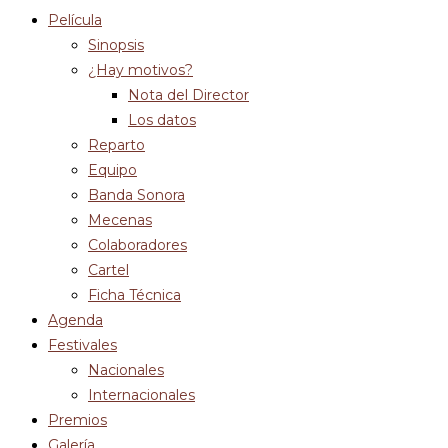
Película
Sinopsis
¿Hay motivos?
Nota del Director
Los datos
Reparto
Equipo
Banda Sonora
Mecenas
Colaboradores
Cartel
Ficha Técnica
Agenda
Festivales
Nacionales
Internacionales
Premios
Galería