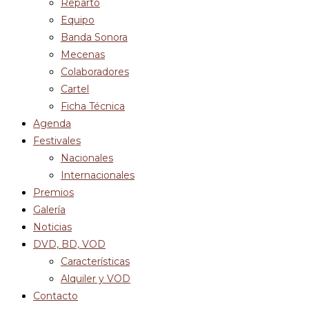
Reparto
Equipo
Banda Sonora
Mecenas
Colaboradores
Cartel
Ficha Técnica
Agenda
Festivales
Nacionales
Internacionales
Premios
Galería
Noticias
DVD, BD, VOD
Características
Alquiler y VOD
Contacto