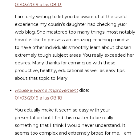
01/03/2019 a las 08:13
I am only writing to let you be aware of of the useful
experience my cousin’s daughter had checking yuor
web blog. She mastered too many things, most notably
how it is like to possess an amazing coaching mindset
to have other individuals smoothly learn about chosen
extremely tough subject areas. You really exceeded her
desires. Many thanks for coming up with those
productive, healthy, educational as well as easy tips
about that topic to Mary.
House & Home Improvement
dice:
01/03/2019 a las 08:18
You actually make it seem so easy with your
presentation but I find this matter to be really
something that I think I would never understand. It
seems too complex and extremely broad for me. I am