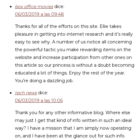
box office movies
dice:
06/03/2019 a las 09:48
Thanks for all of the efforts on this site. Ellie takes
pleasure in getting into internet research and it’s really
easy to see why. A number of us notice all concerning
the powerful tactic you make rewarding items on the
website and increase participation from other ones on
this article so our princess is without a doubt becoming
educated a lot of things. Enjoy the rest of the year.
You’re doing a dazzling job.
tech news
dice:
06/03/2019 a las 10:06
Thank you for any other informative blog. Where else
may just I get that kind of info written in such an ideal
way? I have a mission that I am simply now operating
on, and I have been at the glance out for such info.