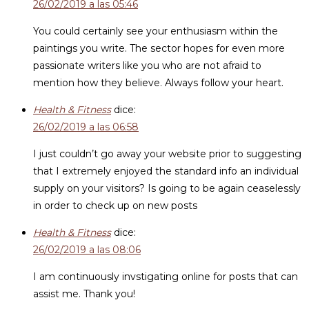
26/02/2019 a las 05:46
You could certainly see your enthusiasm within the
paintings you write. The sector hopes for even more
passionate writers like you who are not afraid to
mention how they believe. Always follow your heart.
Health & Fitness
dice:
26/02/2019 a las 06:58
I just couldn’t go away your website prior to suggesting
that I extremely enjoyed the standard info an individual
supply on your visitors? Is going to be again ceaselessly
in order to check up on new posts
Health & Fitness
dice:
26/02/2019 a las 08:06
I am continuously invstigating online for posts that can
assist me. Thank you!