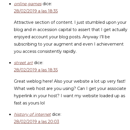
online games
dice:
28/02/2019 a las 18:35
Attractive section of content. I just stumbled upon your
blog and in accession capital to assert that I get actually
enjoyed account your blog posts. Anyway I’ll be
subscribing to your augment and even I achievement
you access consistently rapidly.
street art
dice:
28/02/2019 a las 18:35
Great weblog here! Also your website a lot up very fast!
What web host are you using? Can I get your associate
hyperlink in your host? I want my website loaded up as
fast as yours lol
history of internet
dice:
28/02/2019 a las 20:03