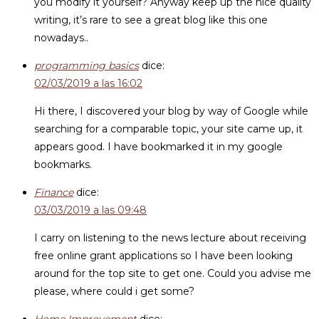
you modify it yourself? Anyway keep up the nice quality
writing, it’s rare to see a great blog like this one
nowadays..
programming basics
dice:
02/03/2019 a las 16:02
Hi there, I discovered your blog by way of Google while
searching for a comparable topic, your site came up, it
appears good. I have bookmarked it in my google
bookmarks.
Finance
dice:
03/03/2019 a las 09:48
I carry on listening to the news lecture about receiving
free online grant applications so I have been looking
around for the top site to get one. Could you advise me
please, where could i get some?