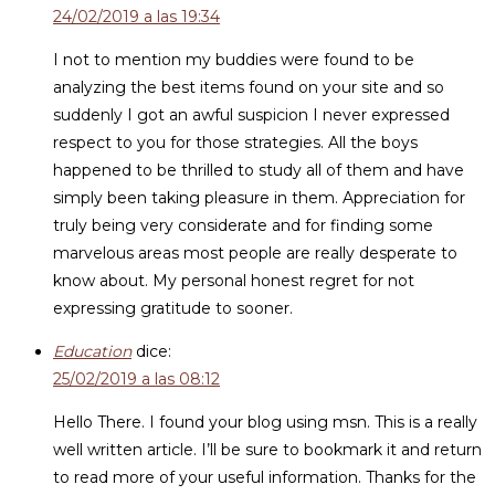
24/02/2019 a las 19:34
I not to mention my buddies were found to be
analyzing the best items found on your site and so
suddenly I got an awful suspicion I never expressed
respect to you for those strategies. All the boys
happened to be thrilled to study all of them and have
simply been taking pleasure in them. Appreciation for
truly being very considerate and for finding some
marvelous areas most people are really desperate to
know about. My personal honest regret for not
expressing gratitude to sooner.
Education
dice:
25/02/2019 a las 08:12
Hello There. I found your blog using msn. This is a really
well written article. I’ll be sure to bookmark it and return
to read more of your useful information. Thanks for the