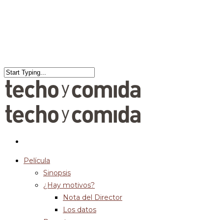
Película
Sinopsis
¿Hay motivos?
Nota del Director
Los datos