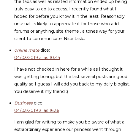
the tabs as well as related information ended up being
truly easy to do to access. I recently found what I
hoped for before you know it in the least. Reasonably
unusual. Is likely to appreciate it for those who add
forums or anything, site theme . a tones way for your
client to communicate. Nice task..
online mate
dice:
04/03/2019 a las 10:44
I have not checked in here for a while as I thought it
was getting boring, but the last several posts are good
quality so I guess I will add you back to my daily bloglist.
You deserve it my friend :)
Business
dice:
04/03/2019 a las 16:36
I am glad for writing to make you be aware of what a
extraordinary experience our princess went through