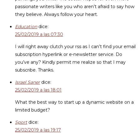
passionate writers like you who aren’t afraid to say how
they believe. Always follow your heart.
Education
dice:
25/02/2019 a las 07:30
I will right away clutch your rss as I can’t find your email
subscription hyperlink or e-newsletter service. Do
you’ve any? Kindly permit me realize so that I may
subscribe. Thanks.
Israel Saner
dice:
25/02/2019 a las 18:01
What the best way to start up a dynamic website on a
limited budget?
Sport
dice:
25/02/2019 a las 19:17