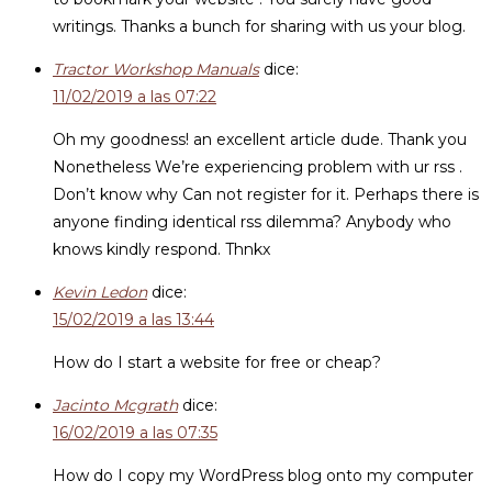
writings. Thanks a bunch for sharing with us your blog.
Tractor Workshop Manuals
dice:
11/02/2019 a las 07:22
Oh my goodness! an excellent article dude. Thank you
Nonetheless We’re experiencing problem with ur rss .
Don’t know why Can not register for it. Perhaps there is
anyone finding identical rss dilemma? Anybody who
knows kindly respond. Thnkx
Kevin Ledon
dice:
15/02/2019 a las 13:44
How do I start a website for free or cheap?
Jacinto Mcgrath
dice:
16/02/2019 a las 07:35
How do I copy my WordPress blog onto my computer