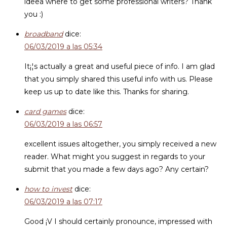
ideea where to get some professional writers? Thank
you :)
broadband
dice:
06/03/2019 a las 05:34
It¡¦s actually a great and useful piece of info. I am glad
that you simply shared this useful info with us. Please
keep us up to date like this. Thanks for sharing.
card games
dice:
06/03/2019 a las 06:57
excellent issues altogether, you simply received a new
reader. What might you suggest in regards to your
submit that you made a few days ago? Any certain?
how to invest
dice:
06/03/2019 a las 07:17
Good ¡V I should certainly pronounce, impressed with