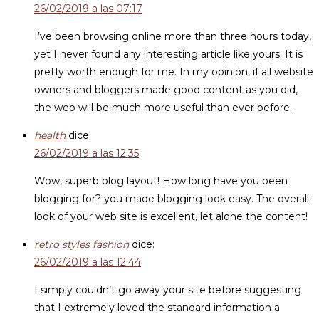
26/02/2019 a las 07:17
I’ve been browsing online more than three hours today,
yet I never found any interesting article like yours. It is
pretty worth enough for me. In my opinion, if all website
owners and bloggers made good content as you did,
the web will be much more useful than ever before.
health
dice:
26/02/2019 a las 12:35
Wow, superb blog layout! How long have you been
blogging for? you made blogging look easy. The overall
look of your web site is excellent, let alone the content!
retro styles fashion
dice:
26/02/2019 a las 12:44
I simply couldn’t go away your site before suggesting
that I extremely loved the standard information a