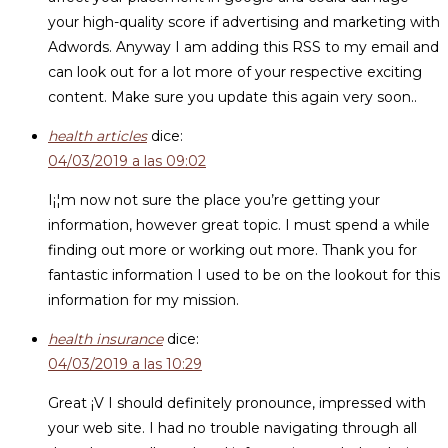
your high-quality score if advertising and marketing with
Adwords. Anyway I am adding this RSS to my email and
can look out for a lot more of your respective exciting
content. Make sure you update this again very soon..
health articles
dice:
04/03/2019 a las 09:02
I¡¦m now not sure the place you’re getting your
information, however great topic. I must spend a while
finding out more or working out more. Thank you for
fantastic information I used to be on the lookout for this
information for my mission.
health insurance
dice:
04/03/2019 a las 10:29
Great ¡V I should definitely pronounce, impressed with
your web site. I had no trouble navigating through all