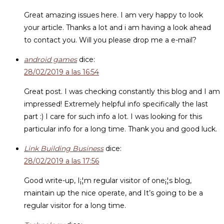
Great amazing issues here. I am very happy to look
your article. Thanks a lot and i am having a look ahead
to contact you. Will you please drop me a e-mail?
android games
dice:
28/02/2019 a las 16:54
Great post. I was checking constantly this blog and I am
impressed! Extremely helpful info specifically the last
part :) I care for such info a lot. I was looking for this
particular info for a long time. Thank you and good luck.
Link Building Business
dice:
28/02/2019 a las 17:56
Good write-up, I¡¦m regular visitor of one¡¦s blog,
maintain up the nice operate, and It’s going to be a
regular visitor for a long time.