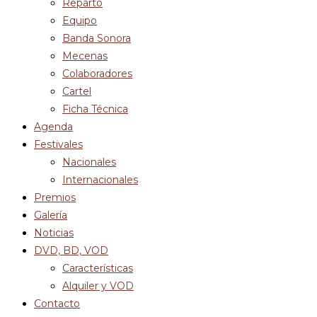
Reparto
Equipo
Banda Sonora
Mecenas
Colaboradores
Cartel
Ficha Técnica
Agenda
Festivales
Nacionales
Internacionales
Premios
Galería
Noticias
DVD, BD, VOD
Características
Alquiler y VOD
Contacto