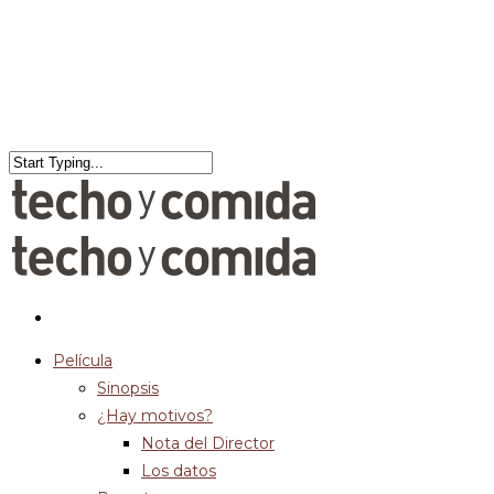
Película
Sinopsis
¿Hay motivos?
Nota del Director
Los datos