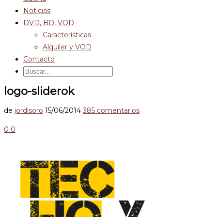
Noticias
DVD, BD, VOD
Características
Alquiler y VOD
Contacto
logo-sliderok
de
jordisoro
15/06/2014
385 comentarios
0
0