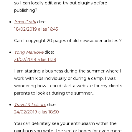
so I can locally edit and try out plugins before
publishing?
Irma Grahl
dice:
18/02/2019 a las 16:43
Can I copyright 20 pages of old newspaper articles ?
Yong Manlove
dice:
21/02/2019 a las 11:19
I am starting a business during the summer where I
work with kids individually or during a camp. I was
wondering how I could start a website for my clients
parents to look at during the summer..
Travel & Leisure
dice:
24/02/2019 a las 18:50
You can definitely see your enthusiasm within the
paintings you write. The sector hopes for even more