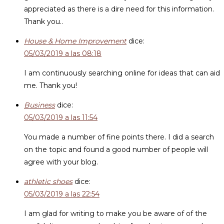
appreciated as there is a dire need for this information.
Thank you..
House & Home Improvement
dice:
05/03/2019 a las 08:18
I am continuously searching online for ideas that can aid
me. Thank you!
Business
dice:
05/03/2019 a las 11:54
You made a number of fine points there. I did a search
on the topic and found a good number of people will
agree with your blog.
athletic shoes
dice:
05/03/2019 a las 22:54
I am glad for writing to make you be aware of of the