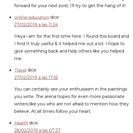
forward for your next post, I’ll try to get the hang of it!
online education
dice:
27/02/2019 a las 11:24
Heya i am for the first time here. I found this board and
I find It truly useful & it helped me out a lot. I hope to
give something back and help others like you helped
me.
Travel
dice:
27/02/2019 a las 17:55
You can certainly see your enthusiasm in the paintings
you write. The arena hopes for even more passionate
writers like you who are not afraid to mention how they
believe. At all times follow your heart.
Health
dice:
28/02/2019 a las 07:37