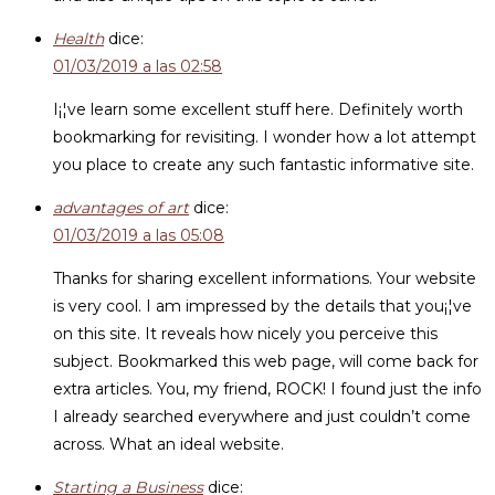
Health
dice:
01/03/2019 a las 02:58
I¡¦ve learn some excellent stuff here. Definitely worth
bookmarking for revisiting. I wonder how a lot attempt
you place to create any such fantastic informative site.
advantages of art
dice:
01/03/2019 a las 05:08
Thanks for sharing excellent informations. Your website
is very cool. I am impressed by the details that you¡¦ve
on this site. It reveals how nicely you perceive this
subject. Bookmarked this web page, will come back for
extra articles. You, my friend, ROCK! I found just the info
I already searched everywhere and just couldn’t come
across. What an ideal website.
Starting a Business
dice: