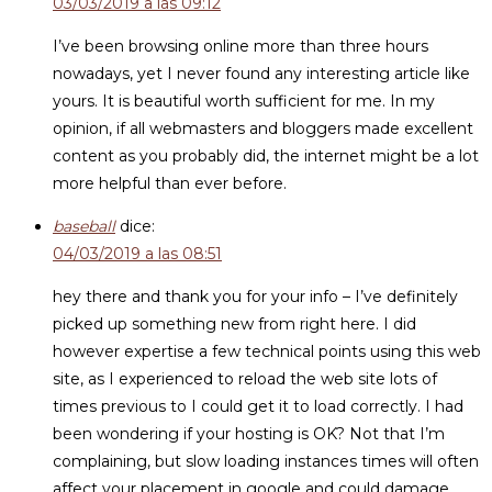
03/03/2019 a las 09:12
I’ve been browsing online more than three hours
nowadays, yet I never found any interesting article like
yours. It is beautiful worth sufficient for me. In my
opinion, if all webmasters and bloggers made excellent
content as you probably did, the internet might be a lot
more helpful than ever before.
baseball
dice:
04/03/2019 a las 08:51
hey there and thank you for your info – I’ve definitely
picked up something new from right here. I did
however expertise a few technical points using this web
site, as I experienced to reload the web site lots of
times previous to I could get it to load correctly. I had
been wondering if your hosting is OK? Not that I’m
complaining, but slow loading instances times will often
affect your placement in google and could damage