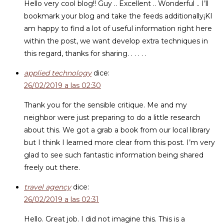
Hello very cool blog!! Guy .. Excellent .. Wonderful .. I’ll
bookmark your blog and take the feeds additionally¡KI
am happy to find a lot of useful information right here
within the post, we want develop extra techniques in
this regard, thanks for sharing. . . . . .
applied technology
dice:
26/02/2019 a las 02:30
Thank you for the sensible critique. Me and my
neighbor were just preparing to do a little research
about this. We got a grab a book from our local library
but I think I learned more clear from this post. I’m very
glad to see such fantastic information being shared
freely out there.
travel agency
dice:
26/02/2019 a las 02:31
Hello. Great job. I did not imagine this. This is a