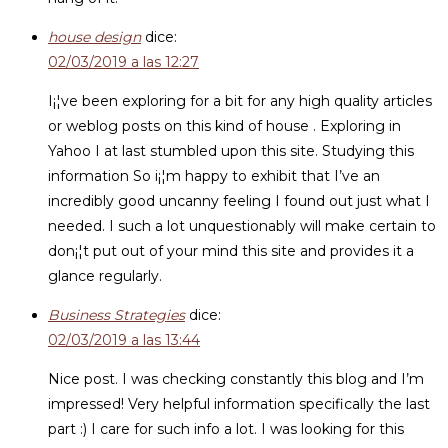
house design
dice:
02/03/2019 a las 12:27
I¡¦ve been exploring for a bit for any high quality articles
or weblog posts on this kind of house . Exploring in
Yahoo I at last stumbled upon this site. Studying this
information So i¡¦m happy to exhibit that I’ve an
incredibly good uncanny feeling I found out just what I
needed. I such a lot unquestionably will make certain to
don¡¦t put out of your mind this site and provides it a
glance regularly.
Business Strategies
dice:
02/03/2019 a las 13:44
Nice post. I was checking constantly this blog and I’m
impressed! Very helpful information specifically the last
part :) I care for such info a lot. I was looking for this