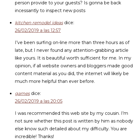
person provide to your guests? Is gonna be back
incessantly to inspect new posts
kitchen remodel ideas
dice:
26/02/2019 a las 12:57
I’ve been surfing on-line more than three hours as of
late, but I never found any attention-grabbing article
like yours. It is beautiful worth sufficient for me. In my
opinion, if all website owners and bloggers made good
content material as you did, the internet will likely be
much more helpful than ever before.
games
dice:
26/02/2019 a las 20:05
I was recommended this web site by my cousin. I’m
not sure whether this post is written by him as nobody
else know such detailed about my difficulty. You are
incredible! Thanks!