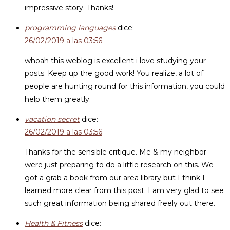
impressive story. Thanks!
programming languages
dice:
26/02/2019 a las 03:56
whoah this weblog is excellent i love studying your
posts. Keep up the good work! You realize, a lot of
people are hunting round for this information, you could
help them greatly.
vacation secret
dice:
26/02/2019 a las 03:56
Thanks for the sensible critique. Me & my neighbor
were just preparing to do a little research on this. We
got a grab a book from our area library but I think I
learned more clear from this post. I am very glad to see
such great information being shared freely out there.
Health & Fitness
dice: