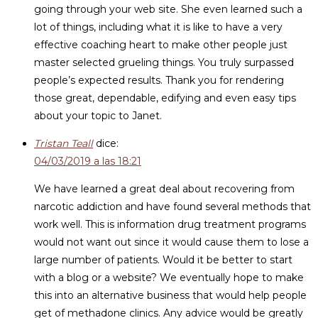
going through your web site. She even learned such a
lot of things, including what it is like to have a very
effective coaching heart to make other people just
master selected grueling things. You truly surpassed
people’s expected results. Thank you for rendering
those great, dependable, edifying and even easy tips
about your topic to Janet.
Tristan Teall
dice:
04/03/2019 a las 18:21
We have learned a great deal about recovering from
narcotic addiction and have found several methods that
work well. This is information drug treatment programs
would not want out since it would cause them to lose a
large number of patients. Would it be better to start
with a blog or a website? We eventually hope to make
this into an alternative business that would help people
get of methadone clinics. Any advice would be greatly