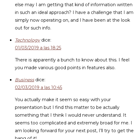
else may I am getting that kind of information written
in such an ideal approach? I have a challenge that I am
simply now operating on, and I have been at the look
out for such info.
Technology
dice:
01/03/2019 a las 18:25
There is apparently a bunch to know about this. I feel
you made various good points in features also.
Business
dice:
02/03/2019 a las 10:45
You actually make it seem so easy with your
presentation but I find this matter to be actually
something that I think I would never understand. It
seems too complicated and extremely broad for me. I
am looking forward for your next post, I’ll try to get the
hang of it!