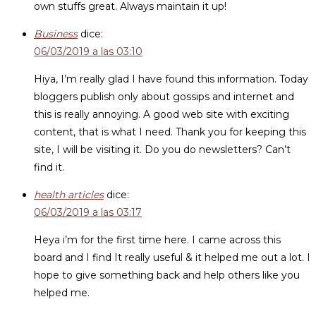
own stuffs great. Always maintain it up!
Business
dice:
06/03/2019 a las 03:10
Hiya, I’m really glad I have found this information. Today
bloggers publish only about gossips and internet and
this is really annoying. A good web site with exciting
content, that is what I need. Thank you for keeping this
site, I will be visiting it. Do you do newsletters? Can’t
find it.
health articles
dice:
06/03/2019 a las 03:17
Heya i’m for the first time here. I came across this
board and I find It really useful & it helped me out a lot. I
hope to give something back and help others like you
helped me.