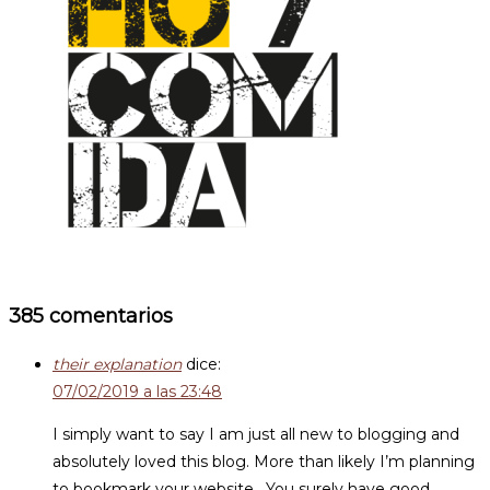
385 comentarios
their explanation
dice:
07/02/2019 a las 23:48
I simply want to say I am just all new to blogging and
absolutely loved this blog. More than likely I’m planning
to bookmark your website . You surely have good