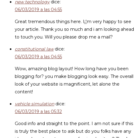
new technology
dice:
06/03/2019 a las 04:55
Great tremendous things here. I¡¦m very happy to see
your article. Thank you so much and i am looking ahead
to touch you. Will you please drop me a mail?
constitutional law
dice:
06/03/2019 a las 04:55
Wow, amazing blog layout! How long have you been
blogging for? you make blogging look easy. The overall
look of your website is magnificent, let alone the
content!
vehicle simulation
dice:
06/03/2019 a las 05:32
Good info and straight to the point. I am not sure if this
is truly the best place to ask but do you folks have any