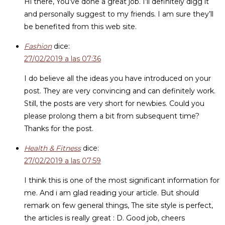
Hi there, You’ve done a great job. I’ll definitely digg it
and personally suggest to my friends. I am sure they’ll
be benefited from this web site.
Fashion
dice:
27/02/2019 a las 07:36
I do believe all the ideas you have introduced on your
post. They are very convincing and can definitely work.
Still, the posts are very short for newbies. Could you
please prolong them a bit from subsequent time?
Thanks for the post.
Health & Fitness
dice:
27/02/2019 a las 07:59
I think this is one of the most significant information for
me. And i am glad reading your article. But should
remark on few general things, The site style is perfect,
the articles is really great : D. Good job, cheers