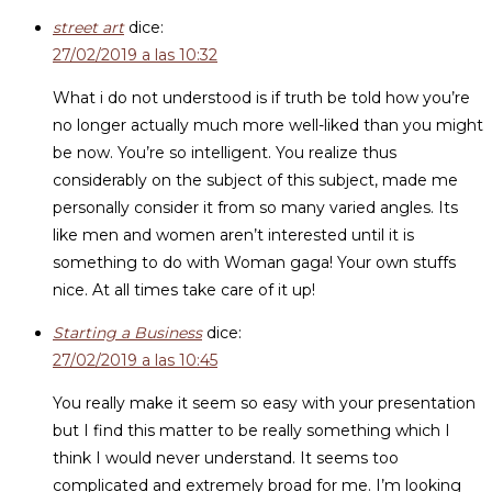
street art
dice:
27/02/2019 a las 10:32
What i do not understood is if truth be told how you’re
no longer actually much more well-liked than you might
be now. You’re so intelligent. You realize thus
considerably on the subject of this subject, made me
personally consider it from so many varied angles. Its
like men and women aren’t interested until it is
something to do with Woman gaga! Your own stuffs
nice. At all times take care of it up!
Starting a Business
dice:
27/02/2019 a las 10:45
You really make it seem so easy with your presentation
but I find this matter to be really something which I
think I would never understand. It seems too
complicated and extremely broad for me. I’m looking