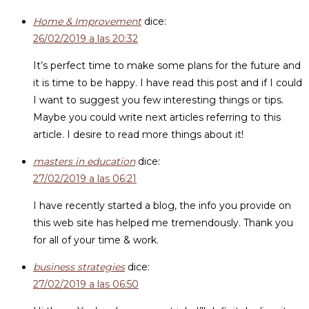
Home & Improvement
dice:
26/02/2019 a las 20:32
It’s perfect time to make some plans for the future and
it is time to be happy. I have read this post and if I could
I want to suggest you few interesting things or tips.
Maybe you could write next articles referring to this
article. I desire to read more things about it!
masters in education
dice:
27/02/2019 a las 06:21
I have recently started a blog, the info you provide on
this web site has helped me tremendously. Thank you
for all of your time & work.
business strategies
dice:
27/02/2019 a las 06:50