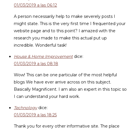
01/03/2019 a las 06:12
A person necessarily help to make severely posts I
might state. This is the very first time I frequented your
website page and to this point? I amazed with the
research you made to make this actual put up
incredible. Wonderful task!
House & Home Improvement
dice:
01/03/2019 a las 08:18
Wow! This can be one particular of the most helpful
blogs We have ever arrive across on this subject.
Basically Magnificent. I am also an expert in this topic so
I can understand your hard work.
Technology
dice:
01/03/2019 a las 18:25
Thank you for every other informative site. The place