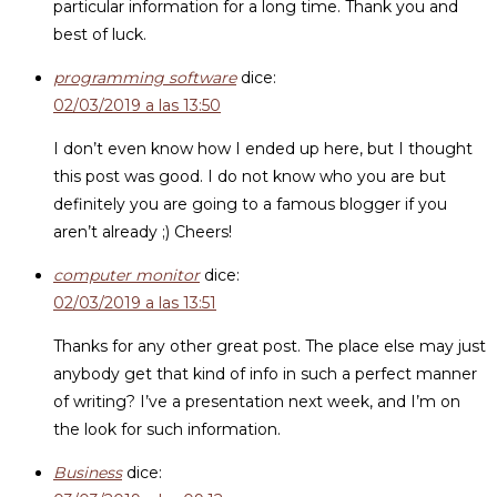
particular information for a long time. Thank you and
best of luck.
programming software
dice:
02/03/2019 a las 13:50
I don’t even know how I ended up here, but I thought
this post was good. I do not know who you are but
definitely you are going to a famous blogger if you
aren’t already ;) Cheers!
computer monitor
dice:
02/03/2019 a las 13:51
Thanks for any other great post. The place else may just
anybody get that kind of info in such a perfect manner
of writing? I’ve a presentation next week, and I’m on
the look for such information.
Business
dice: