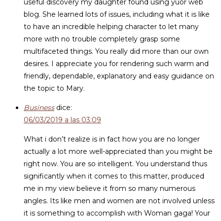
useful discovery my daughter found using yuor web
blog. She learned lots of issues, including what it is like
to have an incredible helping character to let many
more with no trouble completely grasp some
multifaceted things. You really did more than our own
desires. I appreciate you for rendering such warm and
friendly, dependable, explanatory and easy guidance on
the topic to Mary.
Business
dice:
06/03/2019 a las 03:09
What i don’t realize is in fact how you are no longer
actually a lot more well-appreciated than you might be
right now. You are so intelligent. You understand thus
significantly when it comes to this matter, produced
me in my view believe it from so many numerous
angles. Its like men and women are not involved unless
it is something to accomplish with Woman gaga! Your