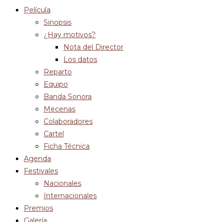
Película
Sinopsis
¿Hay motivos?
Nota del Director
Los datos
Reparto
Equipo
Banda Sonora
Mecenas
Colaboradores
Cartel
Ficha Técnica
Agenda
Festivales
Nacionales
Internacionales
Premios
Galería