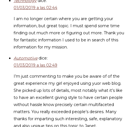
Technology
dice:
01/03/2019 a las 02:44
I am no longer certain where you are getting your
information, but great topic. I must spend some time
finding out much more or figuring out more. Thank you
for fantastic information I used to be in search of this
information for my mission.
Automotive
dice:
01/03/2019 a las 02:49
I’m just commenting to make you be aware of of the
great experience my girl enjoyed using yuor web blog.
She picked up lots of details, most notably what it’s like
to have an excellent giving style to have certain people
without hassle know precisely certain multifaceted
matters. You really exceeded people’s desires. Many
thanks for imparting such interesting, safe, explanatory
and also unique tips on this topic to Janet.