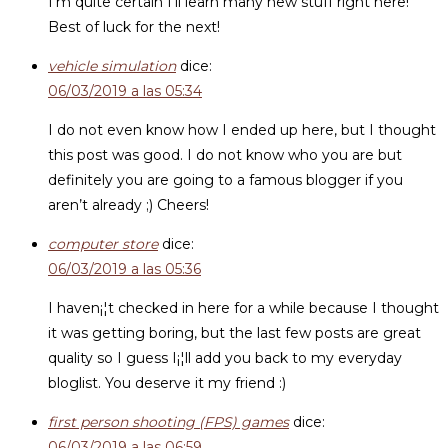
I’m quite certain I’ll learn many new stuff right here!
Best of luck for the next!
vehicle simulation
dice:
06/03/2019 a las 05:34
I do not even know how I ended up here, but I thought
this post was good. I do not know who you are but
definitely you are going to a famous blogger if you
aren’t already ;) Cheers!
computer store
dice:
06/03/2019 a las 05:36
I haven¡¦t checked in here for a while because I thought
it was getting boring, but the last few posts are great
quality so I guess I¡¦ll add you back to my everyday
bloglist. You deserve it my friend :)
first person shooting (FPS) games
dice:
06/03/2019 a las 06:59