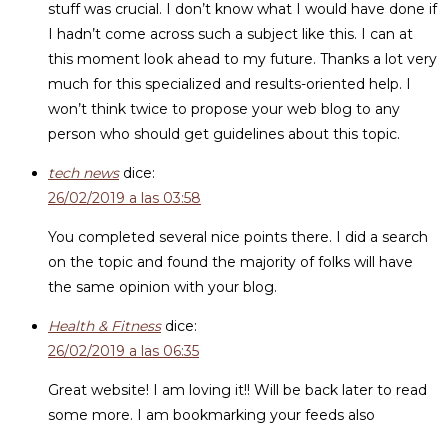
stuff was crucial. I don’t know what I would have done if
I hadn’t come across such a subject like this. I can at
this moment look ahead to my future. Thanks a lot very
much for this specialized and results-oriented help. I
won’t think twice to propose your web blog to any
person who should get guidelines about this topic.
tech news
dice:
26/02/2019 a las 03:58
You completed several nice points there. I did a search
on the topic and found the majority of folks will have
the same opinion with your blog.
Health & Fitness
dice:
26/02/2019 a las 06:35
Great website! I am loving it!! Will be back later to read
some more. I am bookmarking your feeds also