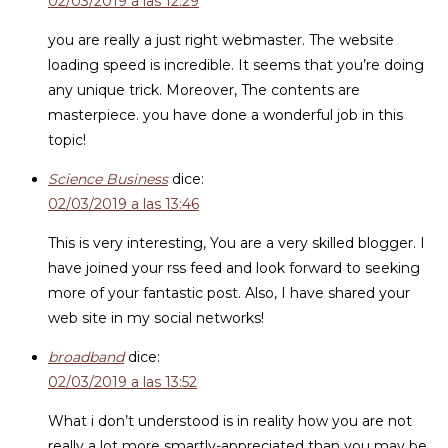
02/03/2019 a las 12:29
you are really a just right webmaster. The website
loading speed is incredible. It seems that you’re doing
any unique trick. Moreover, The contents are
masterpiece. you have done a wonderful job in this
topic!
Science Business
dice:
02/03/2019 a las 13:46
This is very interesting, You are a very skilled blogger. I
have joined your rss feed and look forward to seeking
more of your fantastic post. Also, I have shared your
web site in my social networks!
broadband
dice:
02/03/2019 a las 13:52
What i don’t understood is in reality how you are not
really a lot more smartly-appreciated than you may be