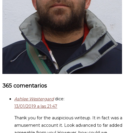
365 comentarios
Ashlee Westergard
dice:
13/01/2019 a las 21:47
Thank you for the auspicious writeup. It in fact was a
amusement account it. Look advanced to far added
agreeable from you! However, how could we