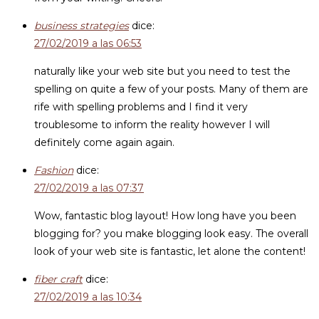
business strategies
dice:
27/02/2019 a las 06:53
naturally like your web site but you need to test the
spelling on quite a few of your posts. Many of them are
rife with spelling problems and I find it very
troublesome to inform the reality however I will
definitely come again again.
Fashion
dice:
27/02/2019 a las 07:37
Wow, fantastic blog layout! How long have you been
blogging for? you make blogging look easy. The overall
look of your web site is fantastic, let alone the content!
fiber craft
dice:
27/02/2019 a las 10:34