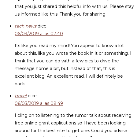
that you just shared this helpful info with us. Please stay
us informed like this. Thank you for sharing.
tech news
dice:
06/03/2019 a las 07:40
Its like you read my mind! You appear to know a lot
about this, like you wrote the book in it or something. I
think that you can do with a few pics to drive the
message home a bit, but instead of that, this is
excellent blog. An excellent read. I will definitely be
back.
travel
dice:
06/03/2019 a las 08:49
I cling on to listening to the rumor talk about receiving
free online grant applications so I have been looking
around for the best site to get one. Could you advise