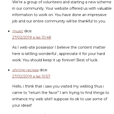
We’re a group of volunteers and starting a new scheme
in our community. Your website offered us with valuable
information to work on. You have done an impressive
job and our entire community will be thankful to you.
music
dice:
27/02/2019 a las 10:48
As I web-site possessor I believe the content matter
here is rattling wonderful , appreciate it for your hard
work. You should keep it up forever! Best of luck.
shrimp recipes
dice:
27/02/2019 a las 10:57
Hello, i think that i saw you visited my weblog thus i
came to “return the favor”.I am trying to find things to
enhance my web site!I suppose its ok to use some of
your ideas!!