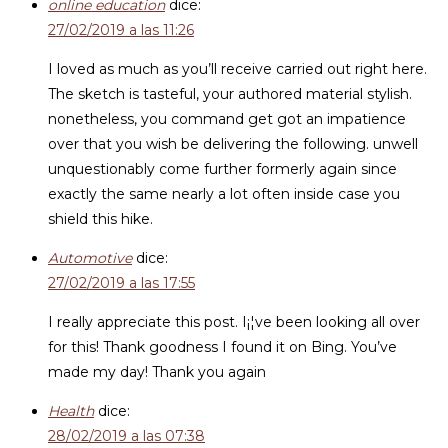
online education
dice:
27/02/2019 a las 11:26
I loved as much as you’ll receive carried out right here.
The sketch is tasteful, your authored material stylish.
nonetheless, you command get got an impatience
over that you wish be delivering the following. unwell
unquestionably come further formerly again since
exactly the same nearly a lot often inside case you
shield this hike.
Automotive
dice:
27/02/2019 a las 17:55
I really appreciate this post. I¡¦ve been looking all over
for this! Thank goodness I found it on Bing. You’ve
made my day! Thank you again
Health
dice:
28/02/2019 a las 07:38