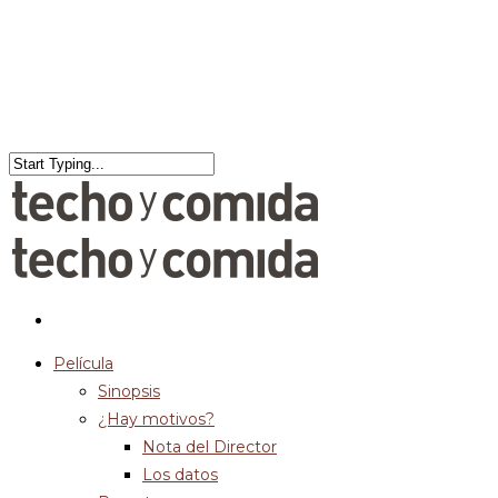
Película
Sinopsis
¿Hay motivos?
Nota del Director
Los datos