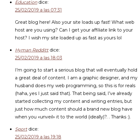
Education
dice:
25/02/2019 a las 07:31
Great blog here! Also your site loads up fast! What web
host are you using? Can I get your affiliate link to your
host? I wish my site loaded up as fast as yours lol
Hyman Redditt
dice:
25/02/2019 a las 18:03
I’m going to start a serious blog that will eventually hold
a great deal of content. I am a graphic designer, and my
husband does my web programming, so this is for reals
(haha, yes I just said that). That being said, I’ve already
started collecting my content and writing entries, but
just how much content should a brand new blog have
when you «unveil» it to the world (ideally)?. . Thanks :).
Sport
dice:
25/02/2019 a las 19:18