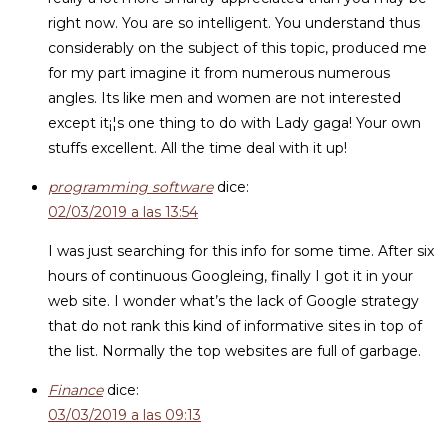
right now. You are so intelligent. You understand thus
considerably on the subject of this topic, produced me
for my part imagine it from numerous numerous
angles. Its like men and women are not interested
except it¡¦s one thing to do with Lady gaga! Your own
stuffs excellent. All the time deal with it up!
programming software
dice:
02/03/2019 a las 13:54
I was just searching for this info for some time. After six
hours of continuous Googleing, finally I got it in your
web site. I wonder what’s the lack of Google strategy
that do not rank this kind of informative sites in top of
the list. Normally the top websites are full of garbage.
Finance
dice:
03/03/2019 a las 09:13