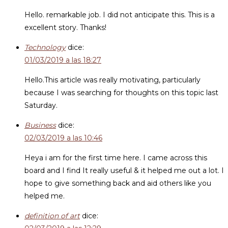
Hello. remarkable job. I did not anticipate this. This is a
excellent story. Thanks!
Technology
dice:
01/03/2019 a las 18:27
Hello.This article was really motivating, particularly
because I was searching for thoughts on this topic last
Saturday.
Business
dice:
02/03/2019 a las 10:46
Heya i am for the first time here. I came across this
board and I find It really useful & it helped me out a lot. I
hope to give something back and aid others like you
helped me.
definition of art
dice: