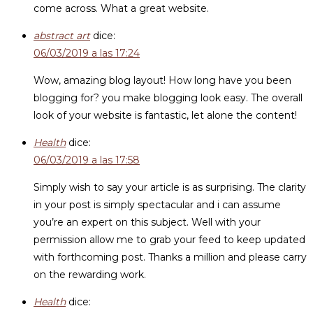
come across. What a great website.
abstract art
dice:
06/03/2019 a las 17:24
Wow, amazing blog layout! How long have you been
blogging for? you make blogging look easy. The overall
look of your website is fantastic, let alone the content!
Health
dice:
06/03/2019 a las 17:58
Simply wish to say your article is as surprising. The clarity
in your post is simply spectacular and i can assume
you’re an expert on this subject. Well with your
permission allow me to grab your feed to keep updated
with forthcoming post. Thanks a million and please carry
on the rewarding work.
Health
dice: