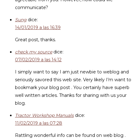
communicate?
Sung
dice:
14/01/2019 a las 16:39
Great post, thanks.
check my source
dice:
07/02/2019 a las 14:12
I simply want to say I am just newbie to weblog and
seriously savored this web site. Very likely I’m want to
bookmark your blog post . You certainly have superb
well written articles. Thanks for sharing with us your
blog.
Tractor Workshop Manuals
dice:
11/02/2019 a las 07:28
Rattling wonderful info can be found on web blog .