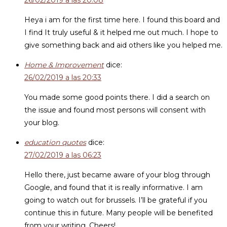
26/02/2019 a las 20:08
Heya i am for the first time here. I found this board and
I find It truly useful & it helped me out much. I hope to
give something back and aid others like you helped me.
Home & Improvement
dice:
26/02/2019 a las 20:33
You made some good points there. I did a search on
the issue and found most persons will consent with
your blog.
education quotes
dice:
27/02/2019 a las 06:23
Hello there, just became aware of your blog through
Google, and found that it is really informative. I am
going to watch out for brussels. I’ll be grateful if you
continue this in future. Many people will be benefited
from your writing. Cheers!