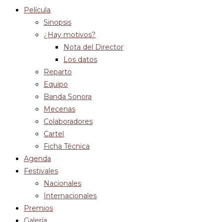
Película
Sinopsis
¿Hay motivos?
Nota del Director
Los datos
Reparto
Equipo
Banda Sonora
Mecenas
Colaboradores
Cartel
Ficha Técnica
Agenda
Festivales
Nacionales
Internacionales
Premios
Galería