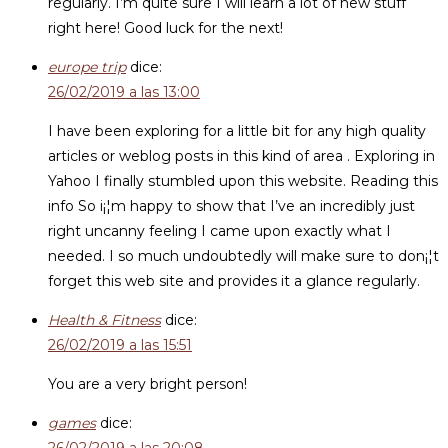
regularly. I’m quite sure I will learn a lot of new stuff
right here! Good luck for the next!
europe trip
dice:
26/02/2019 a las 13:00
I have been exploring for a little bit for any high quality
articles or weblog posts in this kind of area . Exploring in
Yahoo I finally stumbled upon this website. Reading this
info So i¡¦m happy to show that I’ve an incredibly just
right uncanny feeling I came upon exactly what I
needed. I so much undoubtedly will make sure to don¡¦t
forget this web site and provides it a glance regularly.
Health & Fitness
dice:
26/02/2019 a las 15:51
You are a very bright person!
games
dice: