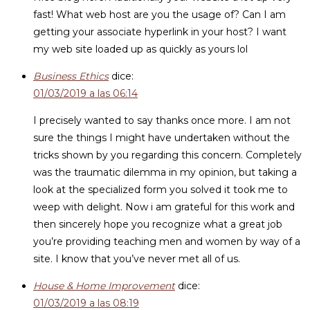
fast! What web host are you the usage of? Can I am
getting your associate hyperlink in your host? I want
my web site loaded up as quickly as yours lol
Business Ethics
dice:
01/03/2019 a las 06:14
I precisely wanted to say thanks once more. I am not
sure the things I might have undertaken without the
tricks shown by you regarding this concern. Completely
was the traumatic dilemma in my opinion, but taking a
look at the specialized form you solved it took me to
weep with delight. Now i am grateful for this work and
then sincerely hope you recognize what a great job
you’re providing teaching men and women by way of a
site. I know that you’ve never met all of us.
House & Home Improvement
dice:
01/03/2019 a las 08:19