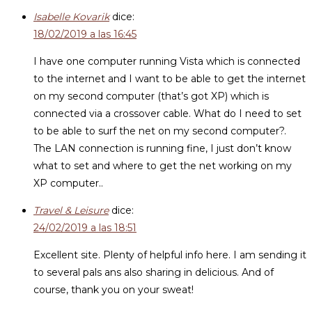
Isabelle Kovarik
dice:
18/02/2019 a las 16:45
I have one computer running Vista which is connected
to the internet and I want to be able to get the internet
on my second computer (that’s got XP) which is
connected via a crossover cable. What do I need to set
to be able to surf the net on my second computer?.
The LAN connection is running fine, I just don’t know
what to set and where to get the net working on my
XP computer..
Travel & Leisure
dice:
24/02/2019 a las 18:51
Excellent site. Plenty of helpful info here. I am sending it
to several pals ans also sharing in delicious. And of
course, thank you on your sweat!