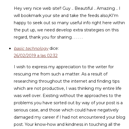
Hey very nice web site!! Guy .. Beautiful .. Amazing .. I
will bookmark your site and take the feeds also¡KI’m
happy to seek out so many useful info right here within
the put up, we need develop extra strategies on this
regard, thank you for sharing. . . . . .
basic technology
dice:
26/02/2019 a las 02:32
I wish to express my appreciation to the writer for
rescuing me from such a matter. As a result of
researching throughout the internet and finding tips
which are not productive, I was thinking my entire life
was well over. Existing without the approaches to the
problems you have sorted out by way of your post is a
serious case, and those which could have negatively
damaged my career if I had not encountered your blog
post. Your know-how and kindness in touching all the