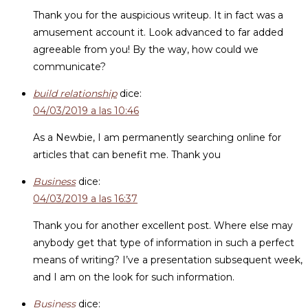
Thank you for the auspicious writeup. It in fact was a
amusement account it. Look advanced to far added
agreeable from you! By the way, how could we
communicate?
build relationship
dice:
04/03/2019 a las 10:46
As a Newbie, I am permanently searching online for
articles that can benefit me. Thank you
Business
dice:
04/03/2019 a las 16:37
Thank you for another excellent post. Where else may
anybody get that type of information in such a perfect
means of writing? I’ve a presentation subsequent week,
and I am on the look for such information.
Business
dice: