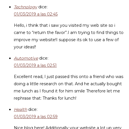
Technology
dice:
01/03/2019 a las 02:45
Hello, i think that i saw you visited my web site so i
came to “return the favor”.I am trying to find things to
improve my website!I suppose its ok to use a few of
your ideas!!
Automotive
dice:
01/03/2019 a las 02:51
Excellent read, I just passed this onto a friend who was
doing a little research on that. And he actually bought
me lunch as I found it for him smile Therefore let me
rephrase that: Thanks for lunch!
Health
dice:
01/03/2019 a las 02:59
Nice blog here! Additionally your website a lot up very