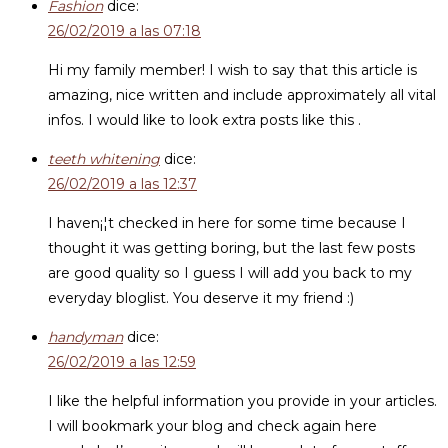
Fashion
dice:
26/02/2019 a las 07:18
Hi my family member! I wish to say that this article is
amazing, nice written and include approximately all vital
infos. I would like to look extra posts like this .
teeth whitening
dice:
26/02/2019 a las 12:37
I haven¡¦t checked in here for some time because I
thought it was getting boring, but the last few posts
are good quality so I guess I will add you back to my
everyday bloglist. You deserve it my friend :)
handyman
dice:
26/02/2019 a las 12:59
I like the helpful information you provide in your articles.
I will bookmark your blog and check again here