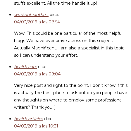
stuffs excellent. All the time handle it up!
workout clothes
dice:
04/03/2019 a las 08:54
Wow! This could be one particular of the most helpful
blogs We have ever arrive across on this subject.
Actually Magnificent. I am also a specialist in this topic
so I can understand your effort.
health care
dice:
04/03/2019 a las 09:04
Very nice post and right to the point. I don’t know if this
is actually the best place to ask but do you people have
any thoughts on where to employ some professional
writers? Thank you :)
health articles
dice:
04/03/2019 a las 10:31