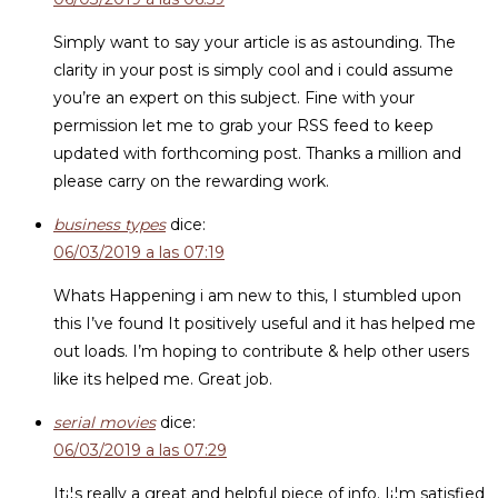
Simply want to say your article is as astounding. The
clarity in your post is simply cool and i could assume
you’re an expert on this subject. Fine with your
permission let me to grab your RSS feed to keep
updated with forthcoming post. Thanks a million and
please carry on the rewarding work.
business types
dice:
06/03/2019 a las 07:19
Whats Happening i am new to this, I stumbled upon
this I’ve found It positively useful and it has helped me
out loads. I’m hoping to contribute & help other users
like its helped me. Great job.
serial movies
dice:
06/03/2019 a las 07:29
It¡¦s really a great and helpful piece of info. I¡¦m satisfied