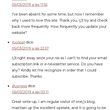
05/03/2019 a las 11:55
I’ve been absent for some time, but now I remember
why I used to love this site. Thank you, I¡¦ll try and check
back more frequently. How frequently you update your
website?
football
dice:
05/03/2019 a las 22:57
I¡¦ll right away seize your rss as I can’t to find your email
subscription link or e-newsletter service. Do you have
any? Kindly let me recognize in order that I could
subscribe. Thanks.
Business
dice:
06/03/2019 a las 03:11
Great write-up, I am regular visitor of one¡¦s blog,
maintain up the excellent operate, and It is going to be