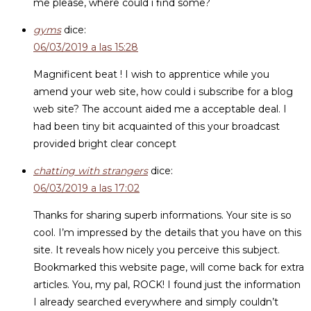
me please, where could i find some?
gyms
dice:
06/03/2019 a las 15:28
Magnificent beat ! I wish to apprentice while you
amend your web site, how could i subscribe for a blog
web site? The account aided me a acceptable deal. I
had been tiny bit acquainted of this your broadcast
provided bright clear concept
chatting with strangers
dice:
06/03/2019 a las 17:02
Thanks for sharing superb informations. Your site is so
cool. I’m impressed by the details that you have on this
site. It reveals how nicely you perceive this subject.
Bookmarked this website page, will come back for extra
articles. You, my pal, ROCK! I found just the information
I already searched everywhere and simply couldn’t