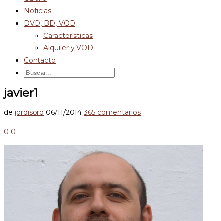
Noticias
DVD, BD, VOD
Características
Alquiler y VOD
Contacto
javier1
de
jordisoro
06/11/2014
365 comentarios
0
0