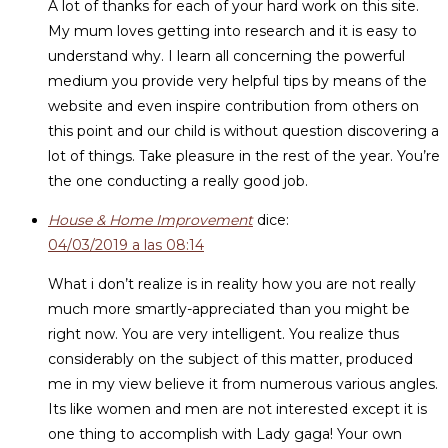
A lot of thanks for each of your hard work on this site.
My mum loves getting into research and it is easy to
understand why. I learn all concerning the powerful
medium you provide very helpful tips by means of the
website and even inspire contribution from others on
this point and our child is without question discovering a
lot of things. Take pleasure in the rest of the year. You’re
the one conducting a really good job.
House & Home Improvement
dice:
04/03/2019 a las 08:14
What i don’t realize is in reality how you are not really
much more smartly-appreciated than you might be
right now. You are very intelligent. You realize thus
considerably on the subject of this matter, produced
me in my view believe it from numerous various angles.
Its like women and men are not interested except it is
one thing to accomplish with Lady gaga! Your own