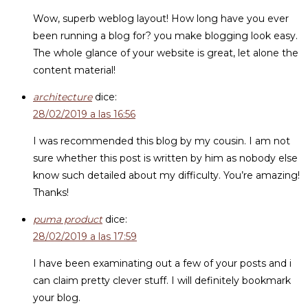
Wow, superb weblog layout! How long have you ever
been running a blog for? you make blogging look easy.
The whole glance of your website is great, let alone the
content material!
architecture
dice:
28/02/2019 a las 16:56
I was recommended this blog by my cousin. I am not
sure whether this post is written by him as nobody else
know such detailed about my difficulty. You’re amazing!
Thanks!
puma product
dice:
28/02/2019 a las 17:59
I have been examinating out a few of your posts and i
can claim pretty clever stuff. I will definitely bookmark
your blog.