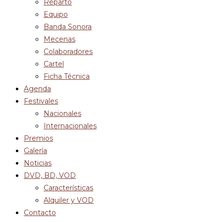
Reparto
Equipo
Banda Sonora
Mecenas
Colaboradores
Cartel
Ficha Técnica
Agenda
Festivales
Nacionales
Internacionales
Premios
Galería
Noticias
DVD, BD, VOD
Características
Alquiler y VOD
Contacto