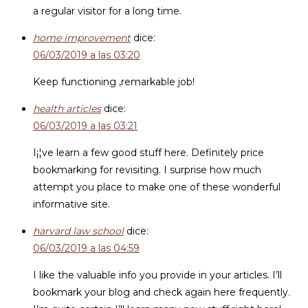
a regular visitor for a long time.
home improvement
dice:
06/03/2019 a las 03:20
Keep functioning ,remarkable job!
health articles
dice:
06/03/2019 a las 03:21
I¡¦ve learn a few good stuff here. Definitely price
bookmarking for revisiting. I surprise how much
attempt you place to make one of these wonderful
informative site.
harvard law school
dice:
06/03/2019 a las 04:59
I like the valuable info you provide in your articles. I’ll
bookmark your blog and check again here frequently.