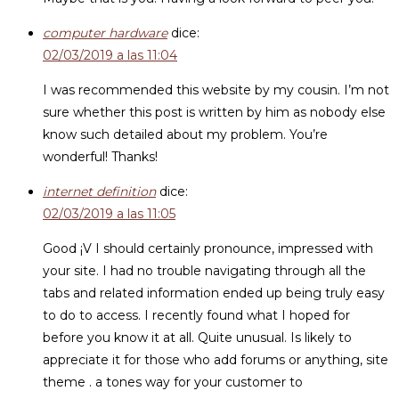
computer hardware
dice:
02/03/2019 a las 11:04
I was recommended this website by my cousin. I’m not
sure whether this post is written by him as nobody else
know such detailed about my problem. You’re
wonderful! Thanks!
internet definition
dice:
02/03/2019 a las 11:05
Good ¡V I should certainly pronounce, impressed with
your site. I had no trouble navigating through all the
tabs and related information ended up being truly easy
to do to access. I recently found what I hoped for
before you know it at all. Quite unusual. Is likely to
appreciate it for those who add forums or anything, site
theme . a tones way for your customer to