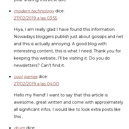
modern technology
dice:
27/02/2019 a las 03:55
Hiya, I am really glad I have found this information.
Nowadays bloggers publish just about gossips and net
and this is actually annoying. A good blog with
interesting content, this is what I need. Thank you for
keeping this website, I’ll be visiting it. Do you do
newsletters? Can’t find it.
cool games
dice:
27/02/2019 a las 04:00
Hello my friend! I want to say that this article is
awesome, great written and come with approximately
all significant infos. I would like to look extra posts like
this .
drum
dice: