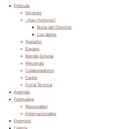
Película
Sinopsis
¿Hay motivos?
Nota del Director
Los datos
Reparto
Equipo
Banda Sonora
Mecenas
Colaboradores
Cartel
Ficha Técnica
Agenda
Festivales
Nacionales
Internacionales
Premios
Galería