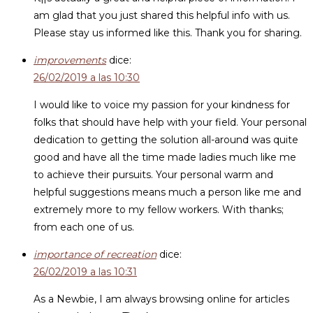
am glad that you just shared this helpful info with us.
Please stay us informed like this. Thank you for sharing.
improvements
dice:
26/02/2019 a las 10:30
I would like to voice my passion for your kindness for
folks that should have help with your field. Your personal
dedication to getting the solution all-around was quite
good and have all the time made ladies much like me
to achieve their pursuits. Your personal warm and
helpful suggestions means much a person like me and
extremely more to my fellow workers. With thanks;
from each one of us.
importance of recreation
dice:
26/02/2019 a las 10:31
As a Newbie, I am always browsing online for articles