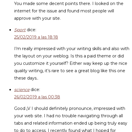
You made some decent points there. I looked on the
internet for the issue and found most people will
approve with your site.
Sport
dice:
25/02/2019 a las 18:18
I’m really impressed with your writing skills and also with
the layout on your weblog. Is this a paid theme or did
you customize it yourself? Either way keep up the nice
quality writing, it’s rare to see a great blog like this one
these days..
science
dice:
26/02/2019 a las 00:38
Good ¡V I should definitely pronounce, impressed with
your web site. I had no trouble navigating through all
tabs and related information ended up being truly easy
to do to access. I recently found what I hoped for