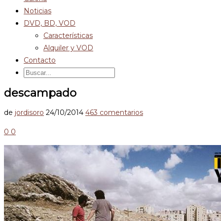
Noticias
DVD, BD, VOD
Características
Alquiler y VOD
Contacto
descampado
de
jordisoro
24/10/2014
463 comentarios
0
0