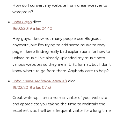
How do I convert my website from dreamweaver to
wordpress?
Jolie Frigo
dice:
16/02/2019 a las 04:40
Hey guys, I know not many people use Blogspot
anymore, but I’m trying to add some music to may
page. I keep finding really bad explanations for how to
upload music. I’ve already uploaded my music onto
various websites so they are in URL format, but I don’t
know where to go from there. Anybody care to help?.
John Deere Technical Manuals
dice:
19/02/2019 a las 07:53
Great write-up. I am a normal visitor of your web site
and appreciate you taking the time to maintain the
excellent site. I will be a frequent visitor for a long time.