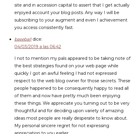
site and in accession capital to assert that I get actually
enjoyed account your blog posts. Any way I will be
subscribing to your augment and even I achievement
you access consistently fast.
baseball
dice:
04/03/2019 a las 06:42
I not to mention my pals appeared to be taking note of
the best strategies found on your web page while
quickly I got an awful feeling I had not expressed
respect to the web blog owner for those secrets. These
people happened to be consequently happy to read all
of them and now have pretty much been enjoying
these things. We appreciate you turning out to be very
thoughtful and for deciding upon variety of amazing
ideas most people are really desperate to know about.
My personal sincere regret for not expressing
appreciation to you earlier.