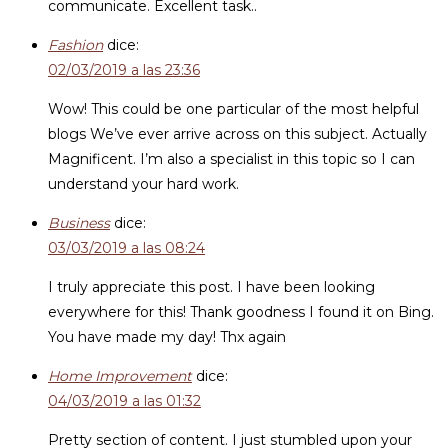
communicate. Excellent task..
Fashion
dice:
02/03/2019 a las 23:36
Wow! This could be one particular of the most helpful
blogs We’ve ever arrive across on this subject. Actually
Magnificent. I’m also a specialist in this topic so I can
understand your hard work.
Business
dice:
03/03/2019 a las 08:24
I truly appreciate this post. I have been looking
everywhere for this! Thank goodness I found it on Bing.
You have made my day! Thx again
Home Improvement
dice:
04/03/2019 a las 01:32
Pretty section of content. I just stumbled upon your