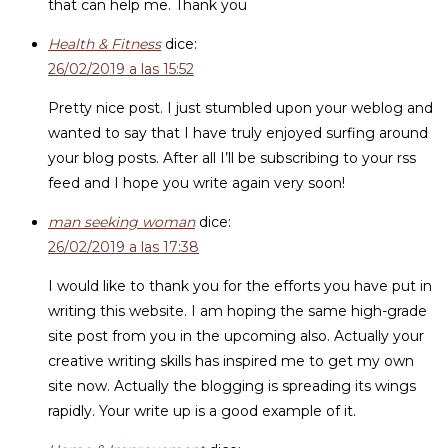
that can help me. Thank you
Health & Fitness
dice:
26/02/2019 a las 15:52
Pretty nice post. I just stumbled upon your weblog and
wanted to say that I have truly enjoyed surfing around
your blog posts. After all I’ll be subscribing to your rss
feed and I hope you write again very soon!
man seeking woman
dice:
26/02/2019 a las 17:38
I would like to thank you for the efforts you have put in
writing this website. I am hoping the same high-grade
site post from you in the upcoming also. Actually your
creative writing skills has inspired me to get my own
site now. Actually the blogging is spreading its wings
rapidly. Your write up is a good example of it.