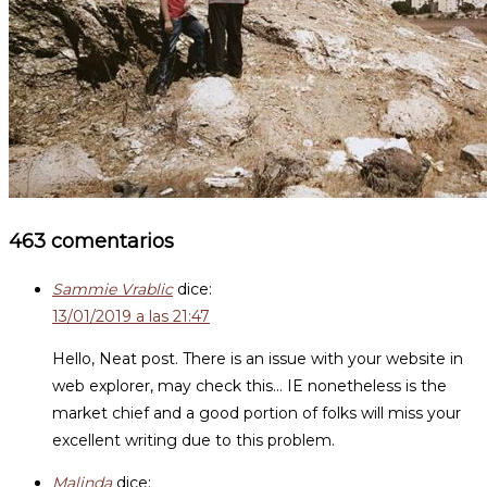
463 comentarios
Sammie Vrablic
dice:
13/01/2019 a las 21:47
Hello, Neat post. There is an issue with your website in
web explorer, may check this… IE nonetheless is the
market chief and a good portion of folks will miss your
excellent writing due to this problem.
Malinda
dice: