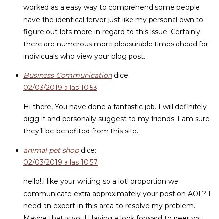
worked as a easy way to comprehend some people
have the identical fervor just like my personal own to
figure out lots more in regard to this issue. Certainly
there are numerous more pleasurable times ahead for
individuals who view your blog post.
Business Communication
dice:
02/03/2019 a las 10:53
Hi there, You have done a fantastic job. I will definitely
digg it and personally suggest to my friends. I am sure
they’ll be benefited from this site.
animal pet shop
dice:
02/03/2019 a las 10:57
hello!,I like your writing so a lot! proportion we
communicate extra approximately your post on AOL? I
need an expert in this area to resolve my problem.
Maybe that is you! Having a look forward to peer you.