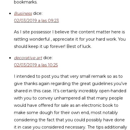
bookmarks.
Business
dice:
02/03/2019 a las 09:23
As I site possessor I believe the content matter here is
rattling wonderful , appreciate it for your hard work. You
should keep it up forever! Best of luck.
decorative art
dice:
02/03/2019 a las 10:25
I intended to post you that very small remark so as to
give thanks again regarding the great guidelines you’ve
shared in this case. It’s certainly incredibly open-handed
with you to convey unhampered all that many people
would have offered for sale as an electronic book to
make some dough for their own end, most notably
considering the fact that you could possibly have done
it in case you considered necessary. The tips additionally