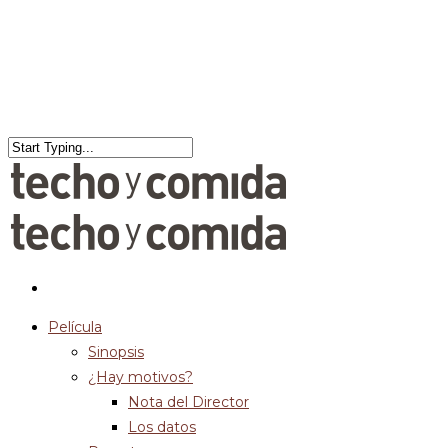
Película
Sinopsis
¿Hay motivos?
Nota del Director
Los datos