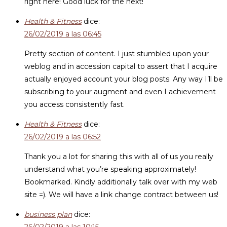
right here! Good luck for the next!
Health & Fitness
dice:
26/02/2019 a las 06:45
Pretty section of content. I just stumbled upon your
weblog and in accession capital to assert that I acquire
actually enjoyed account your blog posts. Any way I’ll be
subscribing to your augment and even I achievement
you access consistently fast.
Health & Fitness
dice:
26/02/2019 a las 06:52
Thank you a lot for sharing this with all of us you really
understand what you’re speaking approximately!
Bookmarked. Kindly additionally talk over with my web
site =). We will have a link change contract between us!
business plan
dice: