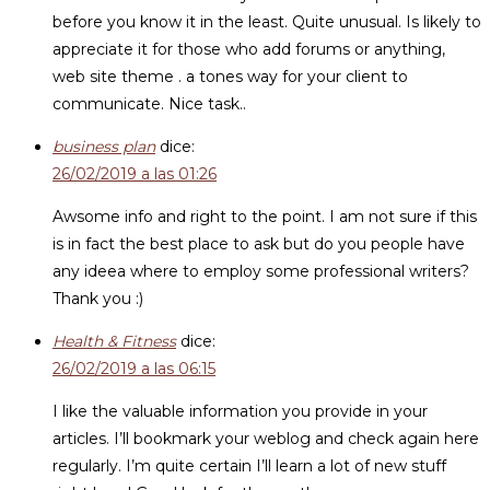
before you know it in the least. Quite unusual. Is likely to
appreciate it for those who add forums or anything,
web site theme . a tones way for your client to
communicate. Nice task..
business plan
dice:
26/02/2019 a las 01:26
Awsome info and right to the point. I am not sure if this
is in fact the best place to ask but do you people have
any ideea where to employ some professional writers?
Thank you :)
Health & Fitness
dice:
26/02/2019 a las 06:15
I like the valuable information you provide in your
articles. I’ll bookmark your weblog and check again here
regularly. I’m quite certain I’ll learn a lot of new stuff