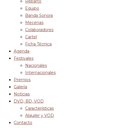
Reparto
Equipo
Banda Sonora
Mecenas
Colaboradores
Cartel
Ficha Técnica
Agenda
Festivales
Nacionales
Internacionales
Premios
Galería
Noticias
DVD, BD, VOD
Características
Alquiler y VOD
Contacto