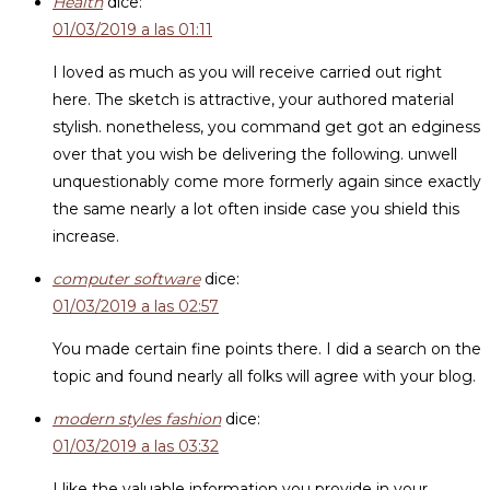
Health
dice:
01/03/2019 a las 01:11
I loved as much as you will receive carried out right
here. The sketch is attractive, your authored material
stylish. nonetheless, you command get got an edginess
over that you wish be delivering the following. unwell
unquestionably come more formerly again since exactly
the same nearly a lot often inside case you shield this
increase.
computer software
dice:
01/03/2019 a las 02:57
You made certain fine points there. I did a search on the
topic and found nearly all folks will agree with your blog.
modern styles fashion
dice:
01/03/2019 a las 03:32
I like the valuable information you provide in your