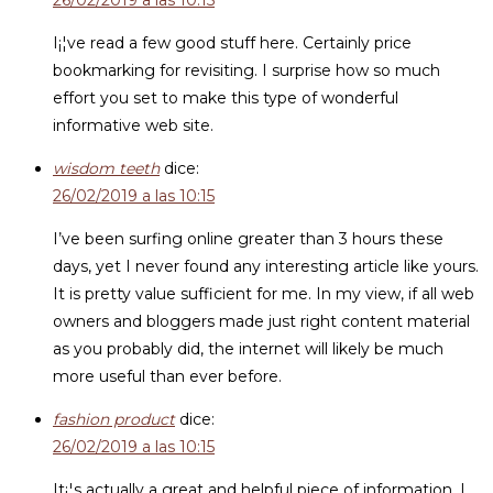
26/02/2019 a las 10:15
I¡¦ve read a few good stuff here. Certainly price
bookmarking for revisiting. I surprise how so much
effort you set to make this type of wonderful
informative web site.
wisdom teeth
dice:
26/02/2019 a las 10:15
I’ve been surfing online greater than 3 hours these
days, yet I never found any interesting article like yours.
It is pretty value sufficient for me. In my view, if all web
owners and bloggers made just right content material
as you probably did, the internet will likely be much
more useful than ever before.
fashion product
dice:
26/02/2019 a las 10:15
It¡¦s actually a great and helpful piece of information. I