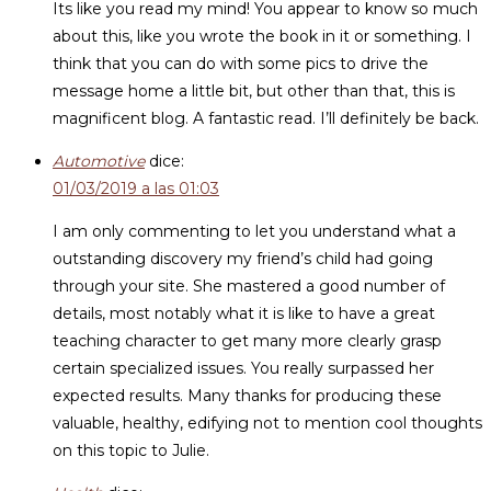
Its like you read my mind! You appear to know so much
about this, like you wrote the book in it or something. I
think that you can do with some pics to drive the
message home a little bit, but other than that, this is
magnificent blog. A fantastic read. I’ll definitely be back.
Automotive
dice:
01/03/2019 a las 01:03
I am only commenting to let you understand what a
outstanding discovery my friend’s child had going
through your site. She mastered a good number of
details, most notably what it is like to have a great
teaching character to get many more clearly grasp
certain specialized issues. You really surpassed her
expected results. Many thanks for producing these
valuable, healthy, edifying not to mention cool thoughts
on this topic to Julie.