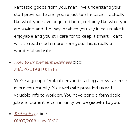
Fantastic goods from you, man. I’ve understand your
stuff previous to and you’re just too fantastic. I actually
like what you have acquired here, certainly like what you
are saying and the way in which you say it. You make it
enjoyable and you still care for to keep it smart. I cant
wait to read much more from you. This is really a
wonderful website.
How to Implement Business
dice:
28/02/2019 a las 15:16
We’re a group of volunteers and starting a new scheme
in our community. Your web site provided us with
valuable info to work on. You have done a formidable
job and our entire community will be grateful to you.
Technology
dice:
01/03/2019 a las 01:00