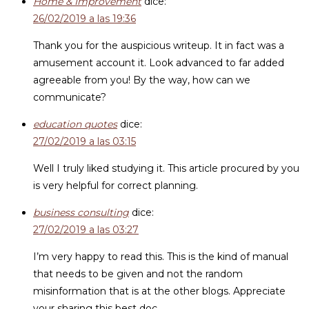
Home & Improvement
dice:
26/02/2019 a las 19:36
Thank you for the auspicious writeup. It in fact was a
amusement account it. Look advanced to far added
agreeable from you! By the way, how can we
communicate?
education quotes
dice:
27/02/2019 a las 03:15
Well I truly liked studying it. This article procured by you
is very helpful for correct planning.
business consulting
dice:
27/02/2019 a las 03:27
I’m very happy to read this. This is the kind of manual
that needs to be given and not the random
misinformation that is at the other blogs. Appreciate
your sharing this best doc.