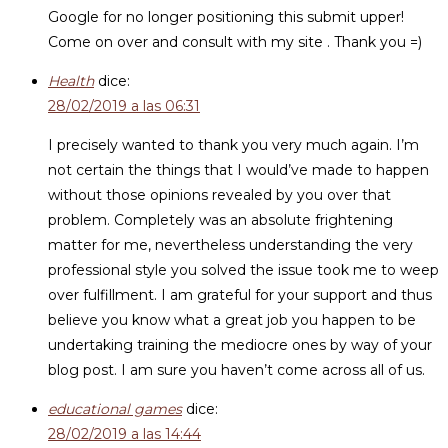
Google for no longer positioning this submit upper!
Come on over and consult with my site . Thank you =)
Health
dice:
28/02/2019 a las 06:31
I precisely wanted to thank you very much again. I’m
not certain the things that I would’ve made to happen
without those opinions revealed by you over that
problem. Completely was an absolute frightening
matter for me, nevertheless understanding the very
professional style you solved the issue took me to weep
over fulfillment. I am grateful for your support and thus
believe you know what a great job you happen to be
undertaking training the mediocre ones by way of your
blog post. I am sure you haven’t come across all of us.
educational games
dice:
28/02/2019 a las 14:44