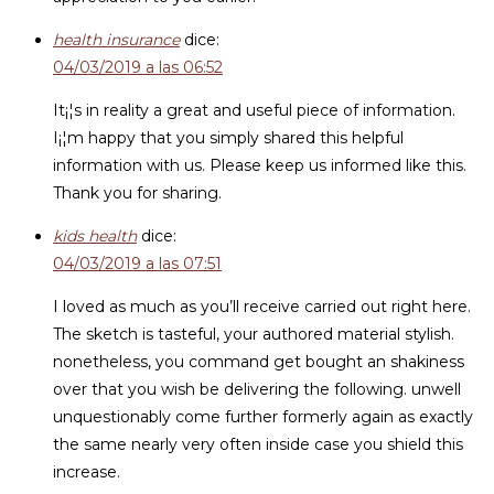
health insurance
dice:
04/03/2019 a las 06:52
It¡¦s in reality a great and useful piece of information.
I¡¦m happy that you simply shared this helpful
information with us. Please keep us informed like this.
Thank you for sharing.
kids health
dice:
04/03/2019 a las 07:51
I loved as much as you’ll receive carried out right here.
The sketch is tasteful, your authored material stylish.
nonetheless, you command get bought an shakiness
over that you wish be delivering the following. unwell
unquestionably come further formerly again as exactly
the same nearly very often inside case you shield this
increase.