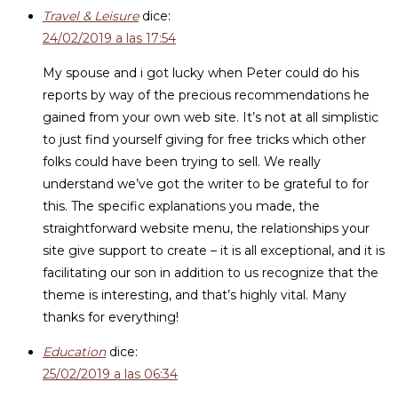
Travel & Leisure
dice:
24/02/2019 a las 17:54
My spouse and i got lucky when Peter could do his
reports by way of the precious recommendations he
gained from your own web site. It’s not at all simplistic
to just find yourself giving for free tricks which other
folks could have been trying to sell. We really
understand we’ve got the writer to be grateful to for
this. The specific explanations you made, the
straightforward website menu, the relationships your
site give support to create – it is all exceptional, and it is
facilitating our son in addition to us recognize that the
theme is interesting, and that’s highly vital. Many
thanks for everything!
Education
dice:
25/02/2019 a las 06:34