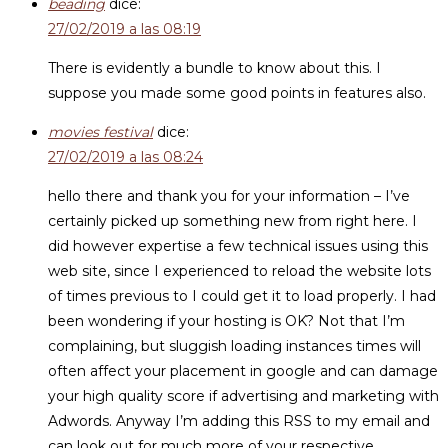
beading
dice:
27/02/2019 a las 08:19
There is evidently a bundle to know about this. I
suppose you made some good points in features also.
movies festival
dice:
27/02/2019 a las 08:24
hello there and thank you for your information – I’ve
certainly picked up something new from right here. I
did however expertise a few technical issues using this
web site, since I experienced to reload the website lots
of times previous to I could get it to load properly. I had
been wondering if your hosting is OK? Not that I’m
complaining, but sluggish loading instances times will
often affect your placement in google and can damage
your high quality score if advertising and marketing with
Adwords. Anyway I’m adding this RSS to my email and
can look out for much more of your respective