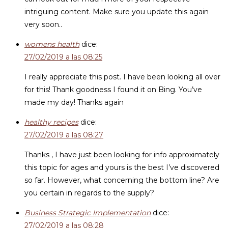
intriguing content. Make sure you update this again
very soon..
womens health
dice:
27/02/2019 a las 08:25
I really appreciate this post. I have been looking all over
for this! Thank goodness I found it on Bing. You’ve
made my day! Thanks again
healthy recipes
dice:
27/02/2019 a las 08:27
Thanks , I have just been looking for info approximately
this topic for ages and yours is the best I’ve discovered
so far. However, what concerning the bottom line? Are
you certain in regards to the supply?
Business Strategic Implementation
dice:
27/02/2019 a las 08:28