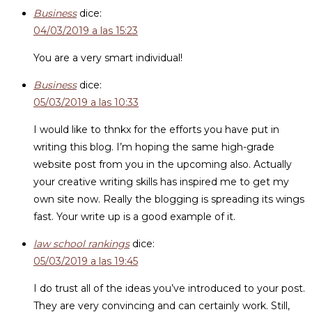
Business
dice:
04/03/2019 a las 15:23
You are a very smart individual!
Business
dice:
05/03/2019 a las 10:33
I would like to thnkx for the efforts you have put in
writing this blog. I’m hoping the same high-grade
website post from you in the upcoming also. Actually
your creative writing skills has inspired me to get my
own site now. Really the blogging is spreading its wings
fast. Your write up is a good example of it.
law school rankings
dice:
05/03/2019 a las 19:45
I do trust all of the ideas you’ve introduced to your post.
They are very convincing and can certainly work. Still,