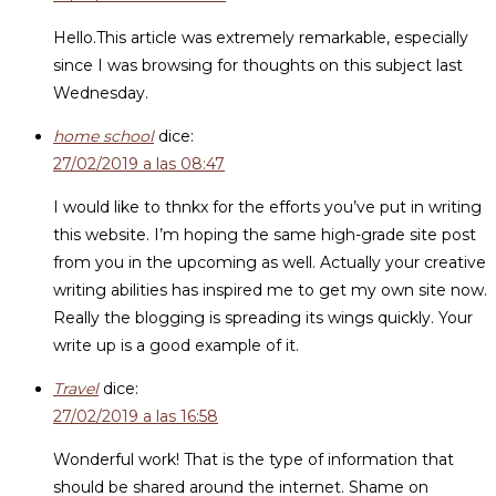
Hello.This article was extremely remarkable, especially
since I was browsing for thoughts on this subject last
Wednesday.
home school
dice:
27/02/2019 a las 08:47
I would like to thnkx for the efforts you’ve put in writing
this website. I’m hoping the same high-grade site post
from you in the upcoming as well. Actually your creative
writing abilities has inspired me to get my own site now.
Really the blogging is spreading its wings quickly. Your
write up is a good example of it.
Travel
dice:
27/02/2019 a las 16:58
Wonderful work! That is the type of information that
should be shared around the internet. Shame on