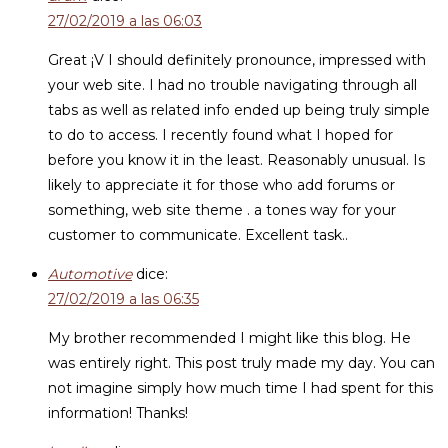
27/02/2019 a las 06:03
Great ¡V I should definitely pronounce, impressed with
your web site. I had no trouble navigating through all
tabs as well as related info ended up being truly simple
to do to access. I recently found what I hoped for
before you know it in the least. Reasonably unusual. Is
likely to appreciate it for those who add forums or
something, web site theme . a tones way for your
customer to communicate. Excellent task..
Automotive
dice:
27/02/2019 a las 06:35
My brother recommended I might like this blog. He
was entirely right. This post truly made my day. You can
not imagine simply how much time I had spent for this
information! Thanks!