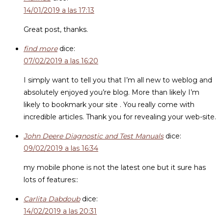
14/01/2019 a las 17:13
Great post, thanks.
find more
dice:
07/02/2019 a las 16:20
I simply want to tell you that I’m all new to weblog and
absolutely enjoyed you’re blog. More than likely I’m
likely to bookmark your site . You really come with
incredible articles. Thank you for revealing your web-site.
John Deere Diagnostic and Test Manuals
dice:
09/02/2019 a las 16:34
my mobile phone is not the latest one but it sure has
lots of features::
Carlita Dabdoub
dice:
14/02/2019 a las 20:31