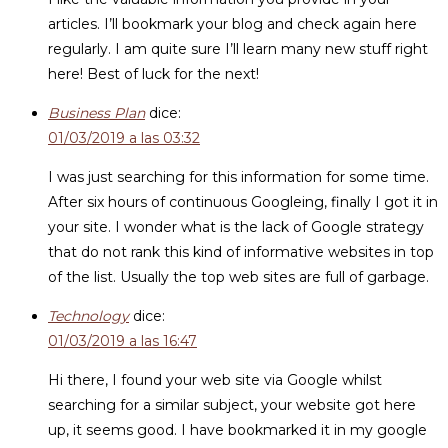
articles. I’ll bookmark your blog and check again here
regularly. I am quite sure I’ll learn many new stuff right
here! Best of luck for the next!
Business Plan
dice:
01/03/2019 a las 03:32
I was just searching for this information for some time.
After six hours of continuous Googleing, finally I got it in
your site. I wonder what is the lack of Google strategy
that do not rank this kind of informative websites in top
of the list. Usually the top web sites are full of garbage.
Technology
dice:
01/03/2019 a las 16:47
Hi there, I found your web site via Google whilst
searching for a similar subject, your website got here
up, it seems good. I have bookmarked it in my google