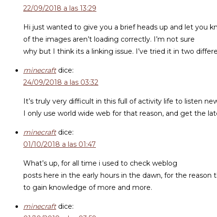
22/09/2018 a las 13:29
Hi just wanted to give you a brief heads up and let you 
of the images aren’t loading correctly. I’m not sure
why but I think its a linking issue. I’ve tried it in two 
minecraft
dice:
24/09/2018 a las 03:32
It’s truly very difficult in this full of activity life to listen n
I only use world wide web for that reason, and get the la
minecraft
dice:
01/10/2018 a las 01:47
What’s up, for all time i used to check weblog
posts here in the early hours in the dawn, for the reason t
to gain knowledge of more and more.
minecraft
dice: