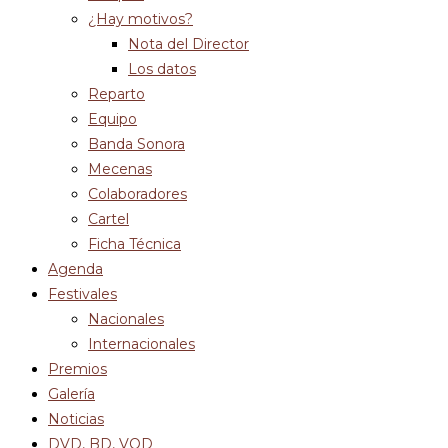
¿Hay motivos?
Nota del Director
Los datos
Reparto
Equipo
Banda Sonora
Mecenas
Colaboradores
Cartel
Ficha Técnica
Agenda
Festivales
Nacionales
Internacionales
Premios
Galería
Noticias
DVD, BD, VOD