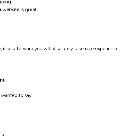
gging
 website is great,
y, if so afterward you will absolutely take nice experience.
ent
st wanted to say
and