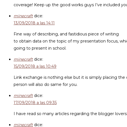
coverage! Keep up the good works guys I’ve included you 
minecraft
dice:
13/09/2018 a las 14:11
Fine way of describing, and fastidious piece of writing
to obtain data on the topic of my presentation focus, whi
going to present in school.
minecraft
dice:
15/09/2018 a las 10:49
Link exchange is nothing else but it is simply placing the
person will also do same for you.
minecraft
dice:
17/09/2018 a las 09:35
I have read so many articles regarding the blogger lovers b
minecraft
dice: