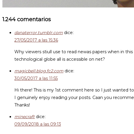
1.244 comentarios
danaterror.tumblr.com
dice:
27/05/2017 a las 15:36
Why viewers stiull use to read newas papers when in this
technological globe all is accessible on net?
magicbell.blog.fc2.com
dice:
30/05/2017 a las 11:55
Hi there! This is my 1st comment here so I just wanted to
I genuinely enjoy reading your posts. Caan you recomme
Thanks!
minecraft
dice:
09/09/2018 a las 09:13