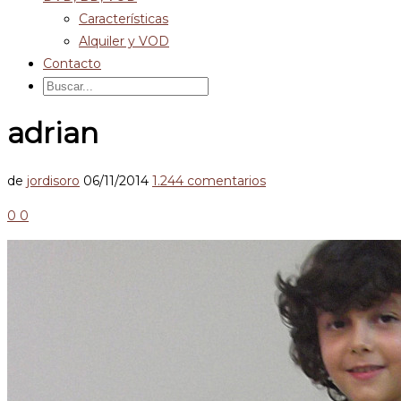
Características
Alquiler y VOD
Contacto
adrian
de
jordisoro
06/11/2014
1.244 comentarios
0
0