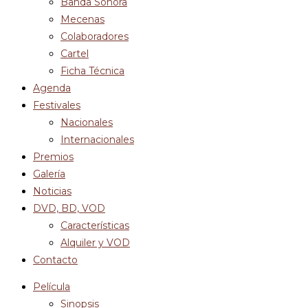
Banda Sonora
Mecenas
Colaboradores
Cartel
Ficha Técnica
Agenda
Festivales
Nacionales
Internacionales
Premios
Galería
Noticias
DVD, BD, VOD
Características
Alquiler y VOD
Contacto
Película
Sinopsis