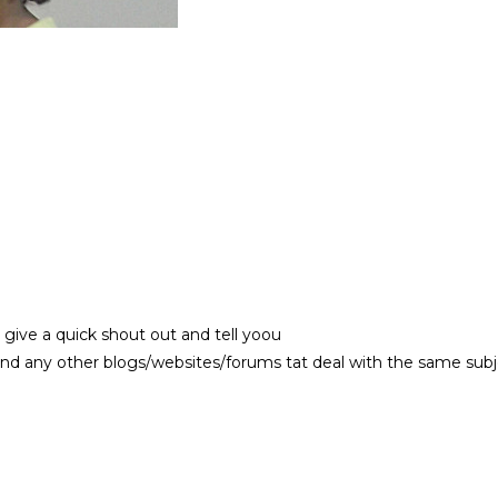
 give a quick shout out and tell yoou
nd any other blogs/websites/forums tat deal with the same sub