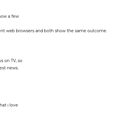
know a few
different web browsers and both show the same outcome.
ews on TV, so
test news.
hat i love