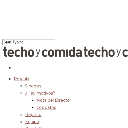
Película
Sinopsis
¿Hay motivos?
Nota del Director
Los datos
Reparto
Equipo