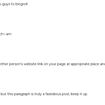
guys to blogroll.
ch i am
 other person’s website link on your page at appropriate place an
ut this paragraph is truly a fastidious post, keep it up.