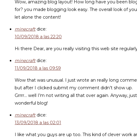
Wow, amazing blog layout! How long have you been blo
for? you made blogging look easy. The overall look of your
let alone the content!
minecraft
dice:
10/09/2018 a las 22:20
Hi there Dear, are you really visiting this web site regularl
minecraft
dice:
11/09/2018 a las 09:59
Wow that was unusual. I just wrote an really long comm
but after I clicked submit my comment didn’t show up.
Grrrr… well I’m not writing all that over again. Anyway, ju
wonderful blog!
minecraft
dice:
13/09/2018 a las 02:01
I like what you guys are up too. This kind of clever work 