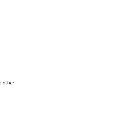
d other