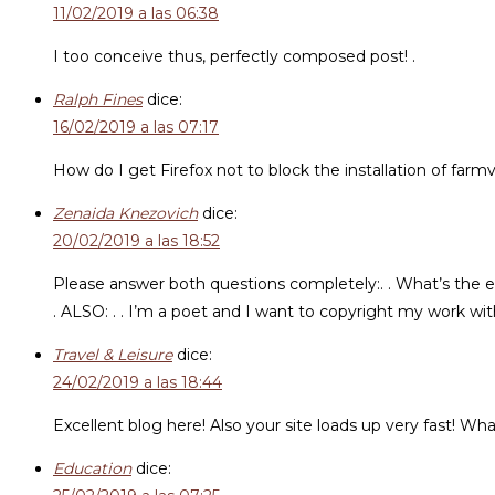
11/02/2019 a las 06:38
I too conceive thus, perfectly composed post! .
Ralph Fines
dice:
16/02/2019 a las 07:17
How do I get Firefox not to block the installation of farmv
Zenaida Knezovich
dice:
20/02/2019 a las 18:52
Please answer both questions completely:. . What’s the eas
. ALSO: . . I’m a poet and I want to copyright my work wi
Travel & Leisure
dice:
24/02/2019 a las 18:44
Excellent blog here! Also your site loads up very fast! Wha
Education
dice: