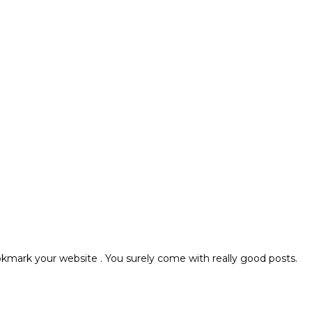
bookmark your website . You surely come with really good posts.