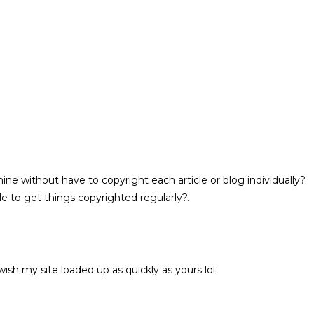
ne without have to copyright each article or blog individually?.
e to get things copyrighted regularly?.
wish my site loaded up as quickly as yours lol