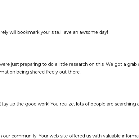
 surely will bookmark your site.Have an awsome day!
re just preparing to do a little research on this. We got a grab a
rmation being shared freely out there.
. Stay up the good work! You realize, lots of people are searching 
n our community. Your web site offered us with valuable informa