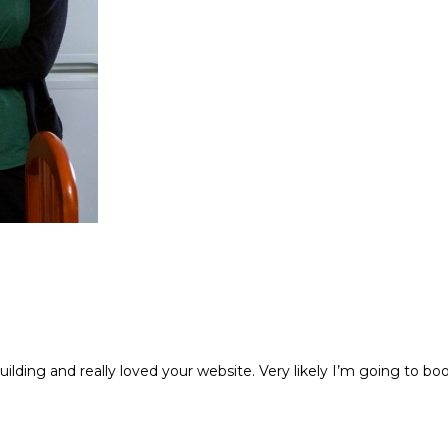
building and really loved your website. Very likely I’m going to 