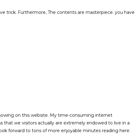
ctive trick. Furthermore, The contents are masterpiece. you have
 showing on this website. My time-consuming internet
that we visitors actually are extremely endowed to live in a
 look forward to tons of more enjoyable minutes reading here.