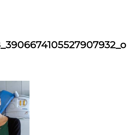
8_3906674105527907932_o