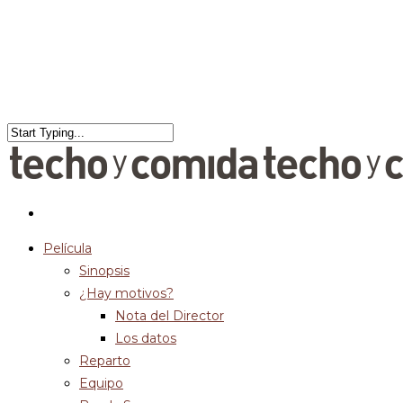
Película
Sinopsis
¿Hay motivos?
Nota del Director
Los datos
Reparto
Equipo