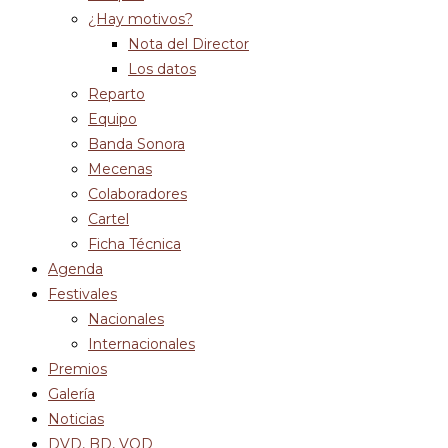
¿Hay motivos?
Nota del Director
Los datos
Reparto
Equipo
Banda Sonora
Mecenas
Colaboradores
Cartel
Ficha Técnica
Agenda
Festivales
Nacionales
Internacionales
Premios
Galería
Noticias
DVD, BD, VOD