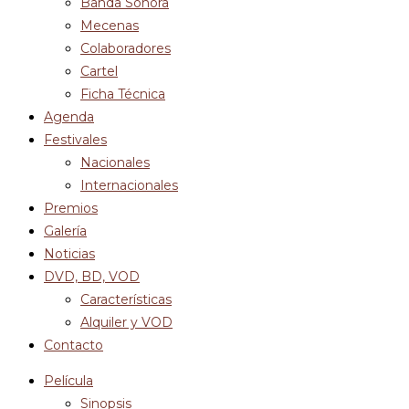
Banda Sonora
Mecenas
Colaboradores
Cartel
Ficha Técnica
Agenda
Festivales
Nacionales
Internacionales
Premios
Galería
Noticias
DVD, BD, VOD
Características
Alquiler y VOD
Contacto
Película
Sinopsis