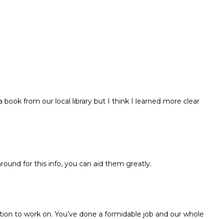
 book from our local library but I think I learned more clear
around for this info, you can aid them greatly.
tion to work on. You’ve done a formidable job and our whole