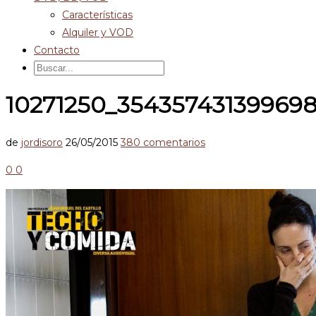
Características
Alquiler y VOD
Contacto
10271250_35435743139969
de
jordisoro
26/05/2015
380 comentarios
0
0