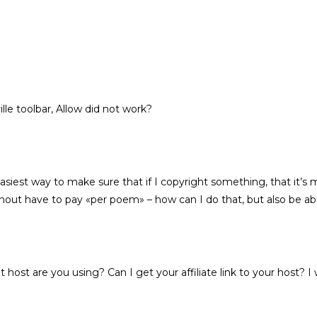
ille toolbar, Allow did not work?
iest way to make sure that if I copyright something, that it’s mi
thout have to pay «per poem» – how can I do that, but also be abl
t host are you using? Can I get your affiliate link to your host? I 