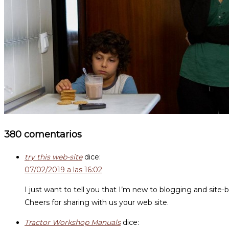
380 comentarios
try this web-site
dice:
07/02/2019 a las 16:02
I just want to tell you that I’m new to blogging and site-
Cheers for sharing with us your web site.
Tractor Workshop Manuals
dice: