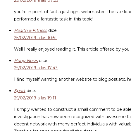
25/02/2019 a las 07:25
you’re in point of fact a just right webmaster. The site l
performed a fantastic task in this topic!
Health & Fitness
dice:
25/02/2019 a las 10:51
Well I really enjoyed reading it. This article offered by you
Hung Nosis
dice:
25/02/2019 a las 17:43
I find myself wanting another website to blog,post,etc. he
Sport
dice:
25/02/2019 a las 19:11
I simply wanted to construct a small comment to be able 
investigation has now been recognized with awesome facts
decent network with many perfect individuals with valuab