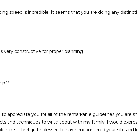
oading speed is incredible. It seems that you are doing any distin
 is very constructive for proper planning.
lp ?.
to appreciate you for all of the remarkable guidelines you are
 and techniques to write about with my family. I would express 
le hints. I feel quite blessed to have encountered your site and