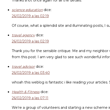
Thanks a lot once again for all the details.
science education
dice:
26/02/2019 a las 02:19
Of course, what a splendid site and illuminating posts, I
travel agency
dice:
26/02/2019 a las 02:19
Thank you for the sensible critique. Me and my neighbor we
from this post. I am very glad to see such wonderful info
travel advisor
dice:
26/02/2019 a las 03:40
whoah this weblog is fantastic i like reading your articles
Health & Fitness
dice:
26/02/2019 a las 07:11
We’re a group of volunteers and starting a new scheme i